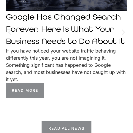
Google Has Changed Search
Forever. Here Is What Your
Business Needs to Do About It
If you have noticed your website traffic behaving
differently this year, you are not imagining it.
Something significant has happened to Google
search, and most businesses have not caught up with
it yet.
READ MORE
READ ALL NEWS