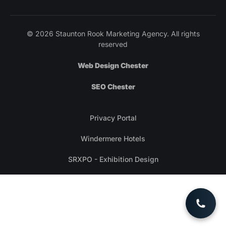
© 2026 Staunton Rook Marketing Agency. All rights
reserved
Web Design Chester
SEO Chester
Privacy Portal
Windermere Hotels
SRXPO - Exhibition Design