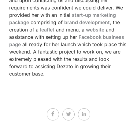
and upon contacting us and discussing her
requirements was confident we could deliver. We
provided her with an initial
start-up marketing
package
comprising of
brand development
, the
creation of a
leaflet
and menu, a
website
and
assistance with setting up her
Facebook business
page
all ready for her launch which took place this
weekend. A fantastic project to work on, we are
extremely pleased with the results and look
forward to assisting Dezato in growing their
customer base.