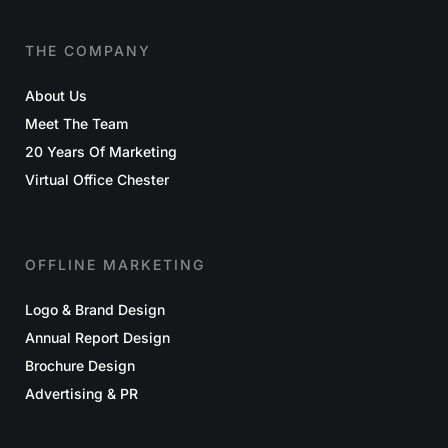
THE COMPANY
About Us
Meet The Team
20 Years Of Marketing
Virtual Office Chester
OFFLINE MARKETING
Logo & Brand Design
Annual Report Design
Brochure Design
Advertising & PR