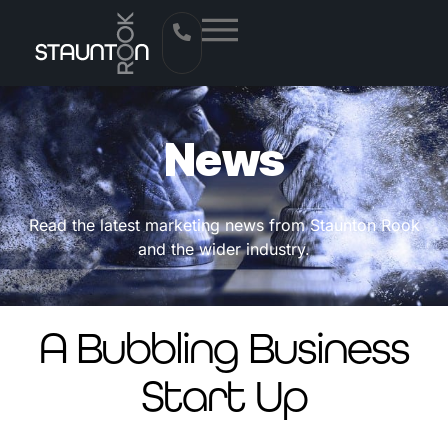
News
Read the latest marketing news from Staunton Rook
and the wider industry.
A Bubbling Business
Start Up