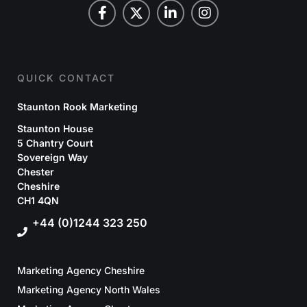
QUICK CONTACT
Staunton Rook Marketing
Staunton House
5 Chantry Court
Sovereign Way
Chester
Cheshire
CH1 4QN
+44 (0)1244 323 250
Marketing Agency Cheshire
Marketing Agency North Wales