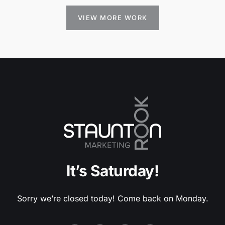
VIEW MORE WORK
It’s Saturday!
Sorry we’re closed today! Come back on Monday.