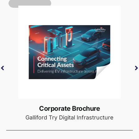
Corporate Brochure
Galliford Try Digital Infrastructure