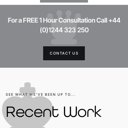
For a FREE 1 Hour Consultation Call
+44
(0)1244 323 250
CONTACT US
SEE WHAT WE'VE BEEN UP TO...
Recent Work