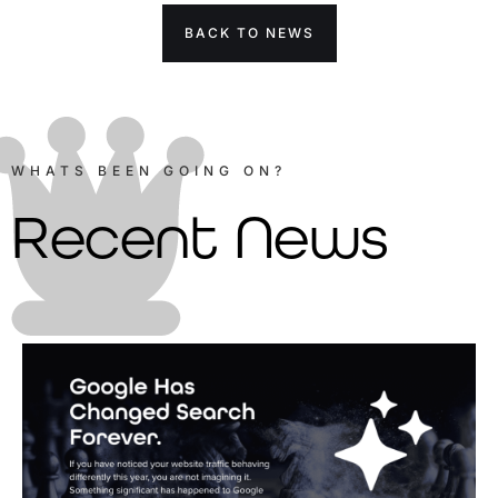
BACK TO NEWS
WHATS BEEN GOING ON?
Recent News