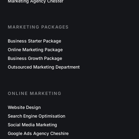
Marketing Agency Chester
MARKETING PACKAGES
Business Starter Package
Online Marketing Package
Business Growth Package
Outsourced Marketing Department
ONLINE MARKETING
Website Design
Search Engine Optimisation
Social Media Marketing
Google Ads Agency Cheshire