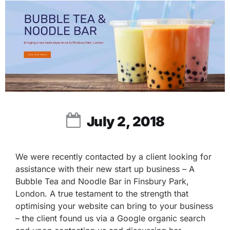
July 2, 2018
We were recently contacted by a client looking for
assistance with their new start up business – A
Bubble Tea and Noodle Bar in Finsbury Park,
London. A true testament to the strength that
optimising your website can bring to your business
– the client found us via a Google organic search