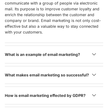
communicate with a group of people via electronic
mail. Its purpose is to improve customer loyalty and
enrich the relationship between the customer and
company or brand. Email marketing is not only cost-
effective but also a valuable way to stay connected
with your customers.
What is an example of email marketing?
What makes email marketing so successful?
How is email marketing effected by GDPR?