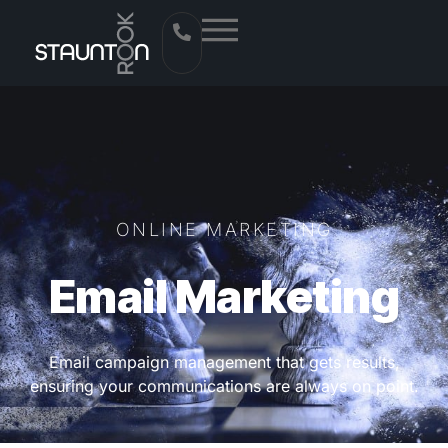
ONLINE MARKETING
Email Marketing
Email campaign management that gets results,
ensuring your communications are always on point.