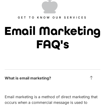
GET TO KNOW OUR SERVICES
Email Marketing
FAQ's
What is email marketing?
Email marketing is a method of direct marketing that
occurs when a commercial message is used to