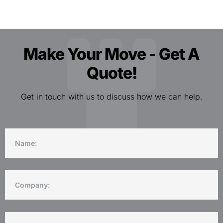
Make Your Move - Get A
Quote!
Get in touch with us to discuss how we can help.