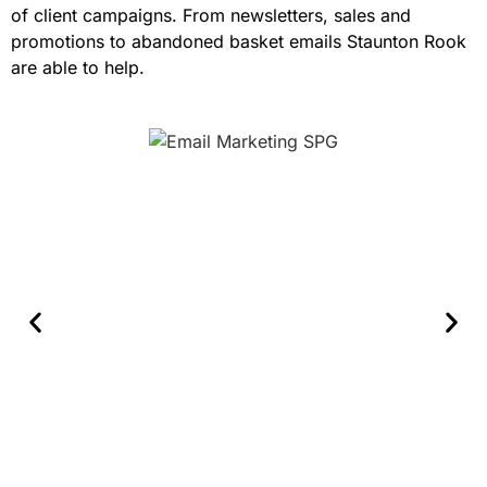
of client campaigns. From newsletters, sales and
promotions to abandoned basket emails Staunton Rook
are able to help.