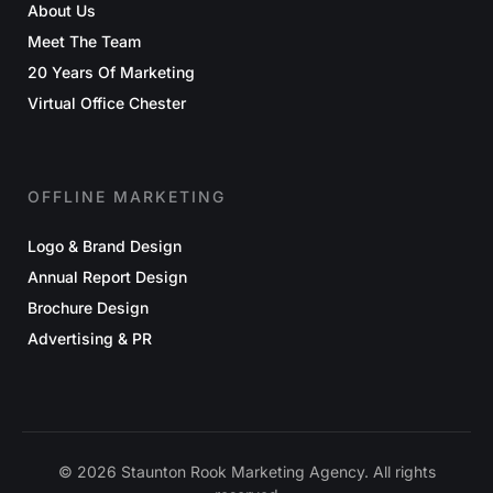
About Us
Meet The Team
20 Years Of Marketing
Virtual Office Chester
OFFLINE MARKETING
Logo & Brand Design
Annual Report Design
Brochure Design
Advertising & PR
© 2026 Staunton Rook Marketing Agency. All rights