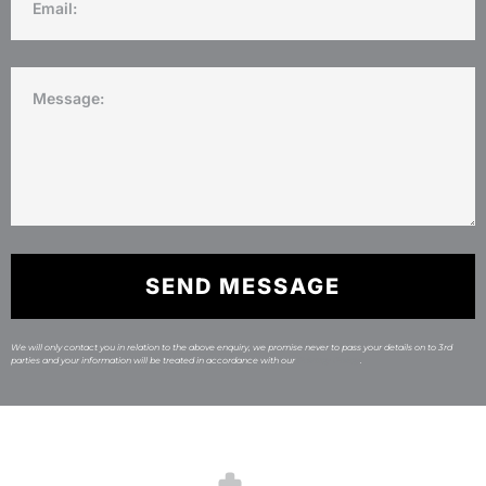
SEND MESSAGE
We will only contact you in relation to the above enquiry, we promise never to pass your details on to 3rd
parties and your information will be treated in accordance with our
Privacy Policy
.