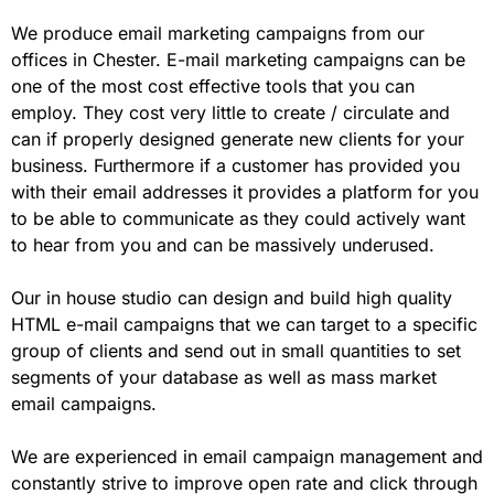
We produce email marketing campaigns from our
offices in Chester. E-mail marketing campaigns can be
one of the most cost effective tools that you can
employ. They cost very little to create / circulate and
can if properly designed generate new clients for your
business. Furthermore if a customer has provided you
with their email addresses it provides a platform for you
to be able to communicate as they could actively want
to hear from you and can be massively underused.
Our in house studio can design and build high quality
HTML e-mail campaigns that we can target to a specific
group of clients and send out in small quantities to set
segments of your database as well as mass market
email campaigns.
We are experienced in email campaign management and
constantly strive to improve open rate and click through