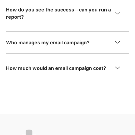
How do you see the success – can you run a
report?
Who manages my email campaign?
How much would an email campaign cost?