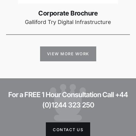
Corporate Brochure
Galliford Try Digital Infrastructure
VIEW MORE WORK
For a FREE 1 Hour Consultation Call
+44
(0)1244 323 250
CONTACT US