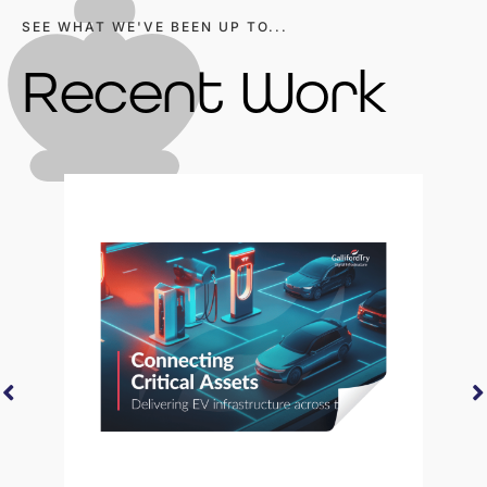
SEE WHAT WE'VE BEEN UP TO...
Recent Work