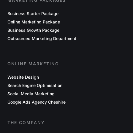
MARKETING PACKAGES
Business Starter Package
Online Marketing Package
Business Growth Package
Outsourced Marketing Department
ONLINE MARKETING
Website Design
Search Engine Optimisation
Social Media Marketing
Google Ads Agency Cheshire
THE COMPANY