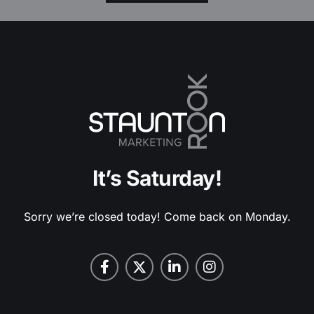
It’s Saturday!
Sorry we’re closed today! Come back on Monday.