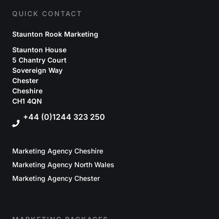
QUICK CONTACT
Staunton Rook Marketing
Staunton House
5 Chantry Court
Sovereign Way
Chester
Cheshire
CH1 4QN
+44 (0)1244 323 250
Marketing Agency Cheshire
Marketing Agency North Wales
Marketing Agency Chester