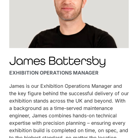
James Battersby
EXHIBITION OPERATIONS MANAGER
James is our Exhibition Operations Manager and
the key figure behind the successful delivery of our
exhibition stands across the UK and beyond. With
a background as a time-served maintenance
engineer, James combines hands-on technical
expertise with precision planning – ensuring every
exhibition build is completed on time, on spec, and
to the highest standard, no matter the location.