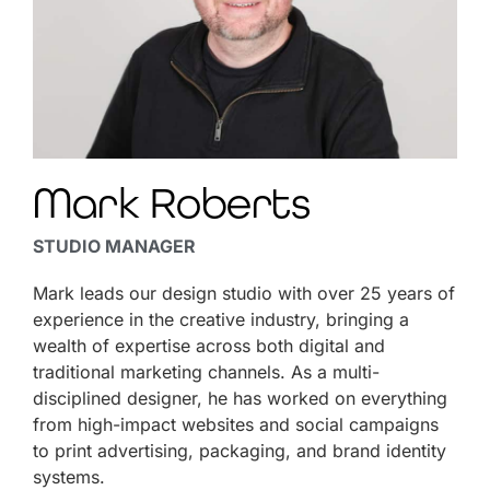
Mark Roberts
STUDIO MANAGER
Mark leads our design studio with over 25 years of
experience in the creative industry, bringing a
wealth of expertise across both digital and
traditional marketing channels. As a multi-
disciplined designer, he has worked on everything
from high-impact websites and social campaigns
to print advertising, packaging, and brand identity
systems.