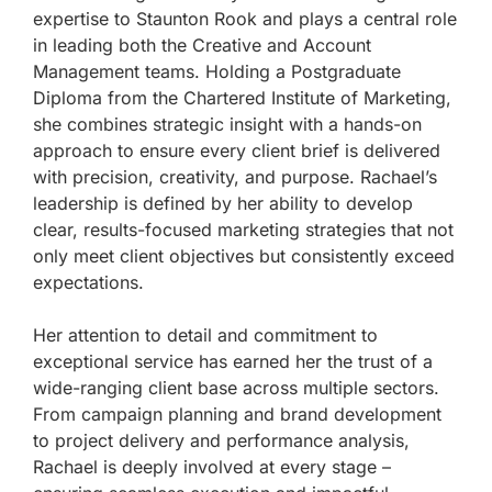
expertise to Staunton Rook and plays a central role
in leading both the Creative and Account
Management teams. Holding a Postgraduate
Diploma from the Chartered Institute of Marketing,
she combines strategic insight with a hands-on
approach to ensure every client brief is delivered
with precision, creativity, and purpose. Rachael’s
leadership is defined by her ability to develop
clear, results-focused marketing strategies that not
only meet client objectives but consistently exceed
expectations.
Her attention to detail and commitment to
exceptional service has earned her the trust of a
wide-ranging client base across multiple sectors.
From campaign planning and brand development
to project delivery and performance analysis,
Rachael is deeply involved at every stage –