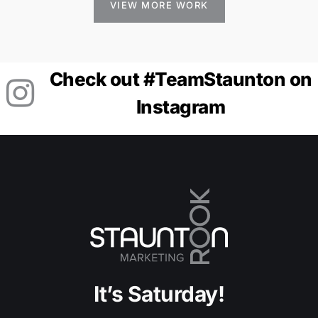
VIEW MORE WORK
Check out #TeamStaunton on
Instagram
It’s Saturday!