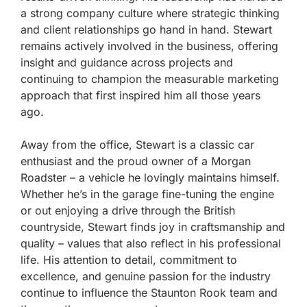
a strong company culture where strategic thinking
and client relationships go hand in hand. Stewart
remains actively involved in the business, offering
insight and guidance across projects and
continuing to champion the measurable marketing
approach that first inspired him all those years
ago.
Away from the office, Stewart is a classic car
enthusiast and the proud owner of a Morgan
Roadster – a vehicle he lovingly maintains himself.
Whether he’s in the garage fine-tuning the engine
or out enjoying a drive through the British
countryside, Stewart finds joy in craftsmanship and
quality – values that also reflect in his professional
life. His attention to detail, commitment to
excellence, and genuine passion for the industry
continue to influence the Staunton Rook team and