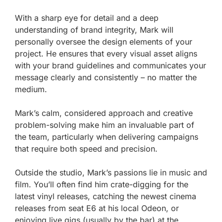
With a sharp eye for detail and a deep
understanding of brand integrity, Mark will
personally oversee the design elements of your
project. He ensures that every visual asset aligns
with your brand guidelines and communicates your
message clearly and consistently – no matter the
medium.
Mark’s calm, considered approach and creative
problem-solving make him an invaluable part of
the team, particularly when delivering campaigns
that require both speed and precision.
Outside the studio, Mark’s passions lie in music and
film. You’ll often find him crate-digging for the
latest vinyl releases, catching the newest cinema
releases from seat E6 at his local Odeon, or
enjoying live gigs (usually by the bar) at the