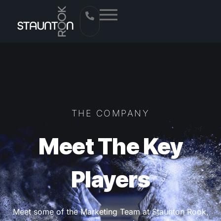
THE COMPANY
Meet The Key
Players
Meet some of the Marketing Team at Staunton Rook,