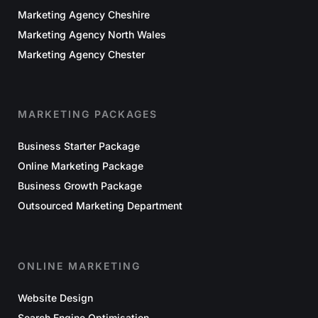
Marketing Agency Cheshire
Marketing Agency North Wales
Marketing Agency Chester
MARKETING PACKAGES
Business Starter Package
Online Marketing Package
Business Growth Package
Outsourced Marketing Department
ONLINE MARKETING
Website Design
Search Engine Optimisation