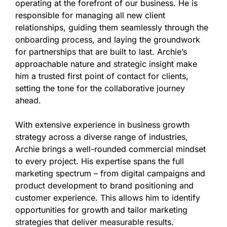
operating at the forefront of our business. He is
responsible for managing all new client
relationships, guiding them seamlessly through the
onboarding process, and laying the groundwork
for partnerships that are built to last. Archie’s
approachable nature and strategic insight make
him a trusted first point of contact for clients,
setting the tone for the collaborative journey
ahead.
With extensive experience in business growth
strategy across a diverse range of industries,
Archie brings a well-rounded commercial mindset
to every project. His expertise spans the full
marketing spectrum – from digital campaigns and
product development to brand positioning and
customer experience. This allows him to identify
opportunities for growth and tailor marketing
strategies that deliver measurable results.