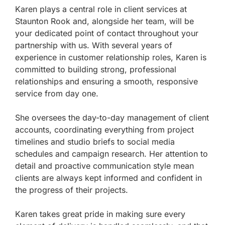
Karen plays a central role in client services at
Staunton Rook and, alongside her team, will be
your dedicated point of contact throughout your
partnership with us. With several years of
experience in customer relationship roles, Karen is
committed to building strong, professional
relationships and ensuring a smooth, responsive
service from day one.
She oversees the day-to-day management of client
accounts, coordinating everything from project
timelines and studio briefs to social media
schedules and campaign research. Her attention to
detail and proactive communication style mean
clients are always kept informed and confident in
the progress of their projects.
Karen takes great pride in making sure every