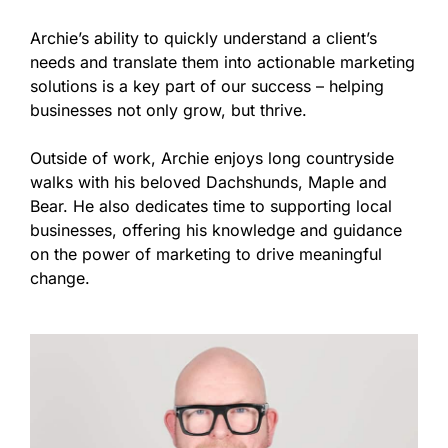
Archie’s ability to quickly understand a client’s
needs and translate them into actionable marketing
solutions is a key part of our success – helping
businesses not only grow, but thrive.
Outside of work, Archie enjoys long countryside
walks with his beloved Dachshunds, Maple and
Bear. He also dedicates time to supporting local
businesses, offering his knowledge and guidance
on the power of marketing to drive meaningful
change.