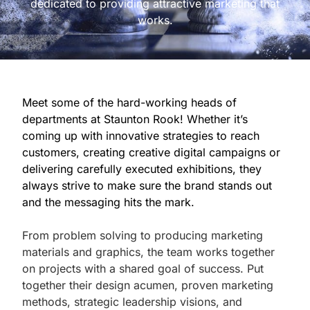
dedicated to providing attractive marketing that
works.
Meet some of the hard-working heads of
departments at Staunton Rook! Whether it’s
coming up with innovative strategies to reach
customers, creating creative digital campaigns or
delivering carefully executed exhibitions, they
always strive to make sure the brand stands out
and the messaging hits the mark.
From problem solving to producing marketing
materials and graphics, the team works together
on projects with a shared goal of success. Put
together their design acumen, proven marketing
methods, strategic leadership visions, and