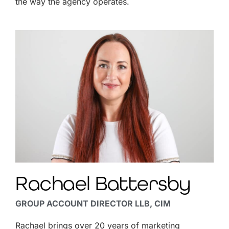
the way the agency operates.
Rachael Battersby
GROUP ACCOUNT DIRECTOR LLB, CIM
Rachael brings over 20 years of marketing