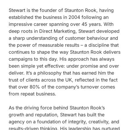
Stewart is the founder of Staunton Rook, having
established the business in 2004 following an
impressive career spanning over 45 years. With
deep roots in Direct Marketing, Stewart developed
a sharp understanding of customer behaviour and
the power of measurable results – a discipline that
continues to shape the way Staunton Rook delivers
campaigns to this day. His approach has always
been simple yet effective: under promise and over
deliver. It’s a philosophy that has earned him the
trust of clients across the UK, reflected in the fact
that over 80% of the company’s turnover comes
from repeat business.
As the driving force behind Staunton Rook’s
growth and reputation, Stewart has built the
agency on a foundation of integrity, creativity, and
results-driven thinking. His leadership has nurtured