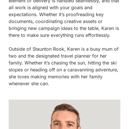
element of delivery is handled seamlessly, and that
all work is aligned with your goals and
expectations. Whether it’s proofreading key
documents, coordinating creative assets or
bringing new campaign ideas to the table, Karen is
there to make sure everything runs effortlessly.
Outside of Staunton Rook, Karen is a busy mum of
two and the designated travel planner for her
family. Whether it’s chasing the sun, hitting the ski
slopes or heading off on a caravanning adventure,
she loves making memories with her family
whenever she can.