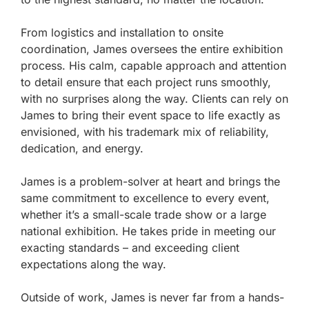
From logistics and installation to onsite
coordination, James oversees the entire exhibition
process. His calm, capable approach and attention
to detail ensure that each project runs smoothly,
with no surprises along the way. Clients can rely on
James to bring their event space to life exactly as
envisioned, with his trademark mix of reliability,
dedication, and energy.
James is a problem-solver at heart and brings the
same commitment to excellence to every event,
whether it’s a small-scale trade show or a large
national exhibition. He takes pride in meeting our
exacting standards – and exceeding client
expectations along the way.
Outside of work, James is never far from a hands-