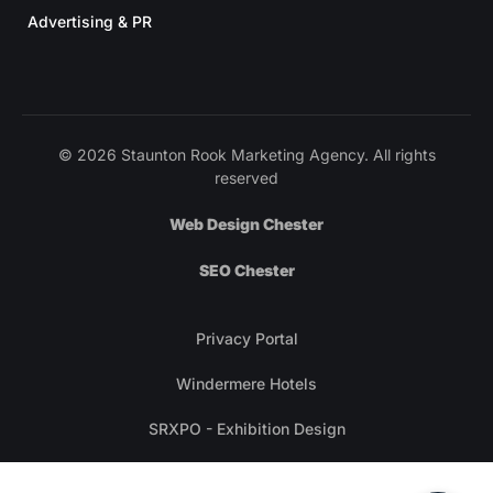
Advertising & PR
© 2026 Staunton Rook Marketing Agency. All rights
reserved
Web Design Chester
SEO Chester
Privacy Portal
Windermere Hotels
SRXPO - Exhibition Design