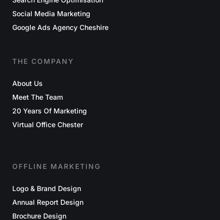
Social Media Marketing
Google Ads Agency Cheshire
THE COMPANY
About Us
Meet The Team
20 Years Of Marketing
Virtual Office Chester
OFFLINE MARKETING
Logo & Brand Design
Annual Report Design
Brochure Design