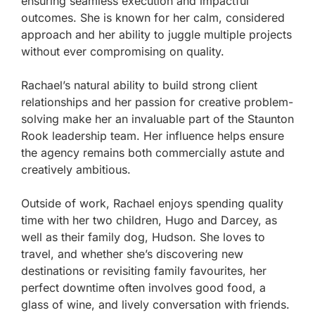
ensuring seamless execution and impactful
outcomes. She is known for her calm, considered
approach and her ability to juggle multiple projects
without ever compromising on quality.
Rachael’s natural ability to build strong client
relationships and her passion for creative problem-
solving make her an invaluable part of the Staunton
Rook leadership team. Her influence helps ensure
the agency remains both commercially astute and
creatively ambitious.
Outside of work, Rachael enjoys spending quality
time with her two children, Hugo and Darcey, as
well as their family dog, Hudson. She loves to
travel, and whether she’s discovering new
destinations or revisiting family favourites, her
perfect downtime often involves good food, a
glass of wine, and lively conversation with friends.