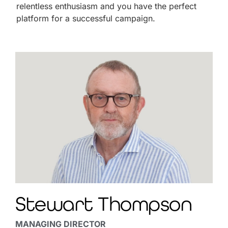
relentless enthusiasm and you have the perfect
platform for a successful campaign.
Stewart Thompson
MANAGING DIRECTOR