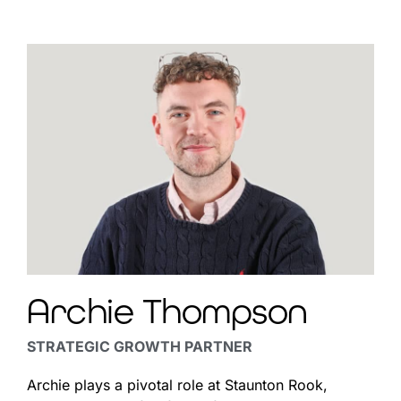
Archie Thompson
STRATEGIC GROWTH PARTNER
Archie
plays a pivotal role at Staunton Rook,