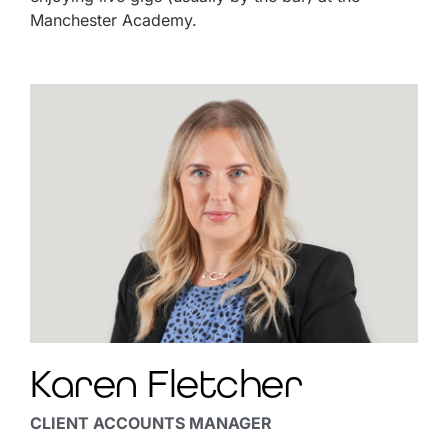
Manchester Academy.
Karen Fletcher
CLIENT ACCOUNTS MANAGER