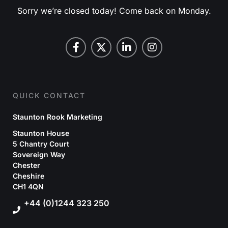
Sorry we’re closed today! Come back on Monday.
QUICK CONTACT
Staunton Rook Marketing
Staunton House
5 Chantry Court
Sovereign Way
Chester
Cheshire
CH1 4QN
+44 (0)1244 323 250