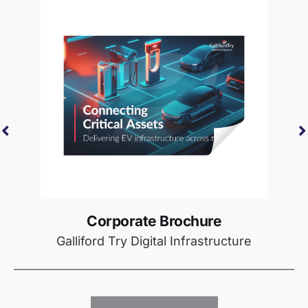
Corporate Brochure
Galliford Try Digital Infrastructure