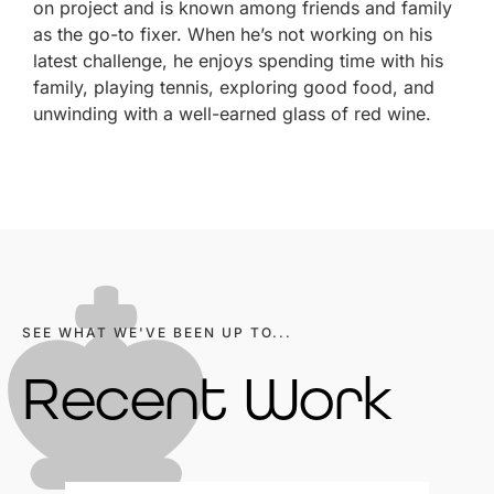
on project and is known among friends and family
as the go-to fixer. When he’s not working on his
latest challenge, he enjoys spending time with his
family, playing tennis, exploring good food, and
unwinding with a well-earned glass of red wine.
SEE WHAT WE'VE BEEN UP TO...
Recent Work