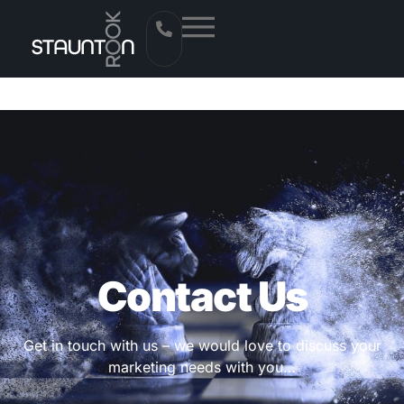
Contact Us
Get in touch with us – we would love to discuss your
marketing needs with you…