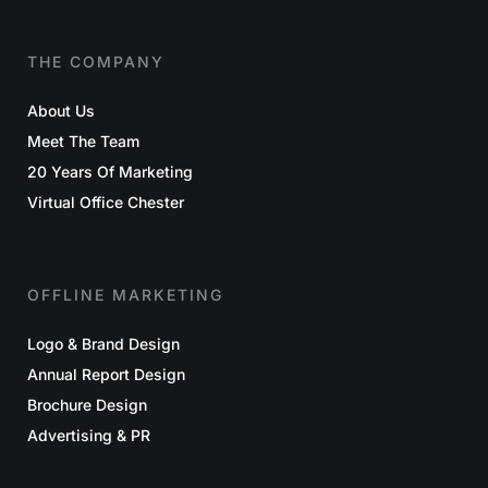
THE COMPANY
About Us
Meet The Team
20 Years Of Marketing
Virtual Office Chester
OFFLINE MARKETING
Logo & Brand Design
Annual Report Design
Brochure Design
Advertising & PR