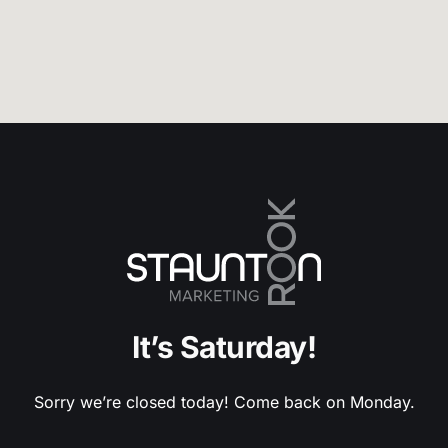
It’s Saturday!
Sorry we’re closed today! Come back on Monday.