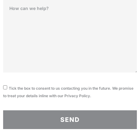
Tick the box to consent to us contacting you in the future. We promise
to treat your details inline with our
Privacy Policy
.
SEND