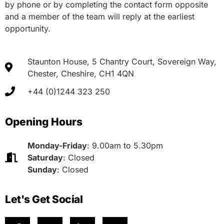
by phone or by completing the contact form opposite
and a member of the team will reply at the earliest
opportunity.
Staunton House, 5 Chantry Court, Sovereign Way,
Chester, Cheshire, CH1 4QN
+44 (0)1244 323 250
Opening Hours
Monday-Friday
: 9.00am to 5.30pm
Saturday
: Closed
Sunday
: Closed
Let's Get Social