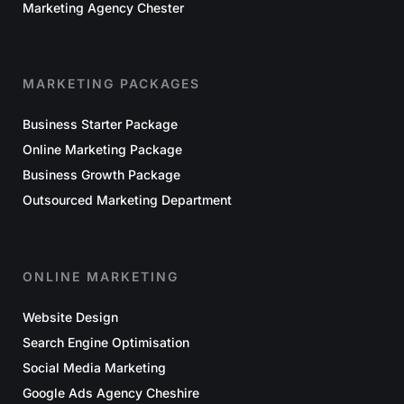
Marketing Agency Chester
MARKETING PACKAGES
Business Starter Package
Online Marketing Package
Business Growth Package
Outsourced Marketing Department
ONLINE MARKETING
Website Design
Search Engine Optimisation
Social Media Marketing
Google Ads Agency Cheshire