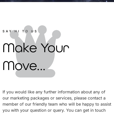
SAY HI TO US
Make Your
Move...
If you would like any further information about any of
our marketing packages or services, please contact a
member of our friendly team who will be happy to assist
you with your question or query. You can get in touch