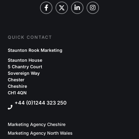
QUICK CONTACT
Staunton Rook Marketing
Staunton House
5 Chantry Court
Sovereign Way
Chester
Cheshire
CH1 4QN
+44 (0)1244 323 250
Marketing Agency Cheshire
Marketing Agency North Wales