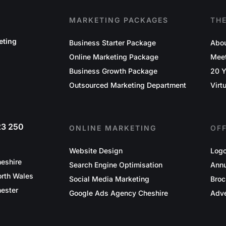
MARKETING PACKAGES
TH
eting
Business Starter Package
Abou
Online Marketing Package
Mee
Business Growth Package
20 Y
Outsourced Marketing Department
Virt
23 250
ONLINE MARKETING
OF
Website Design
Logo
eshire
Search Engine Optimisation
Annu
rth Wales
Social Media Marketing
Broc
ester
Google Ads Agency Cheshire
Adve