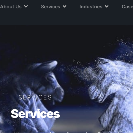
About Us
Services
Industries
Case
SERVICES
Services