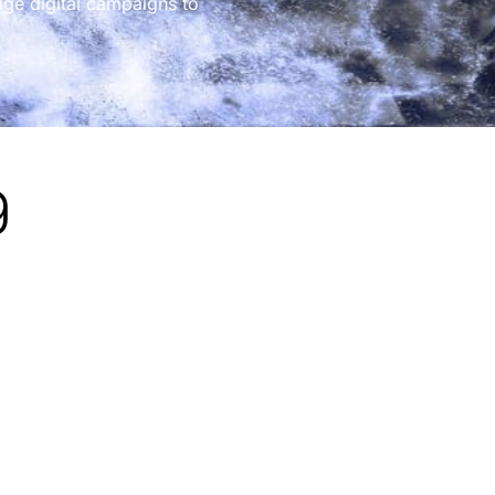
dge digital campaigns to
g