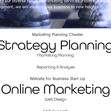
th our diverse range of marketing services. From cutting-e
opment, we will elevate your business to new heights.
Strategy Plannin
Marketing Planning
Reporting & Analysis
Online Marketing
Web Design