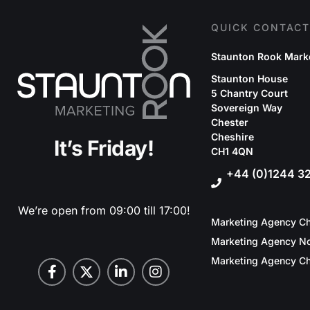
QUICK CONTACT
Staunton Rook Mark
Staunton House
5 Chantry Court
Sovereign Way
Chester
Cheshire
It’s Friday!
CH1 4QN
+44 (0)1244 3
We’re open from 09:00 till 17:00!
Marketing Agency Ch
Marketing Agency No
Marketing Agency Ch