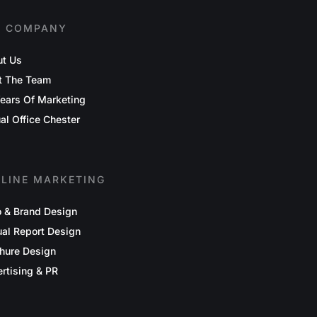
E COMPANY
t Us
t The Team
ears Of Marketing
ual Office Chester
FLINE MARKETING
 & Brand Design
al Report Design
hure Design
rtising & PR