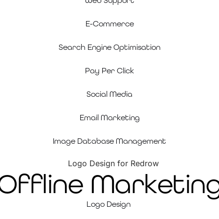
Web Support
E-Commerce
Search Engine Optimisation
Pay Per Click
Social Media
Email Marketing
Image Database Management
Offline Marketin
Logo Design