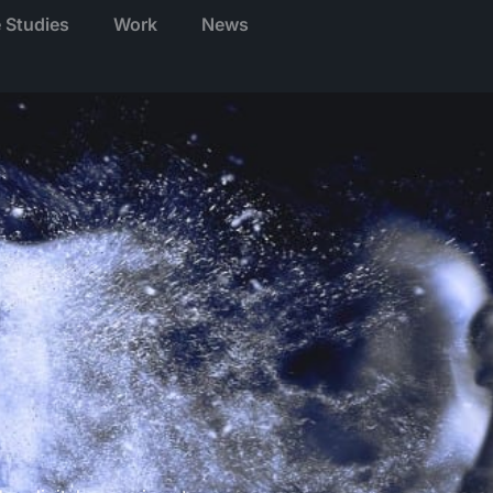
 Studies
Work
News