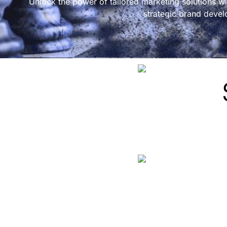
Unlock the power of tailored marketing solutions wi
strategic brand devel