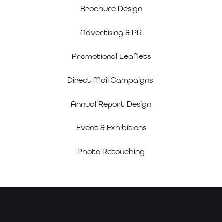
Brochure Design
Advertising & PR
Promotional Leaflets
Direct Mail Campaigns
Annual Report Design
Event & Exhibitions
Photo Retouching