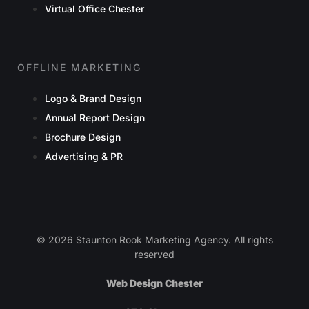
Virtual Office Chester
OFFLINE MARKETING
Logo & Brand Design
Annual Report Design
Brochure Design
Advertising & PR
© 2026 Staunton Rook Marketing Agency. All rights
reserved
Web Design Chester