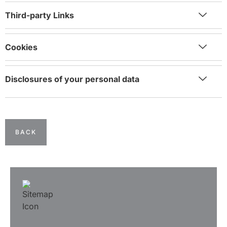
Third-party Links
Cookies
Disclosures of your personal data
BACK