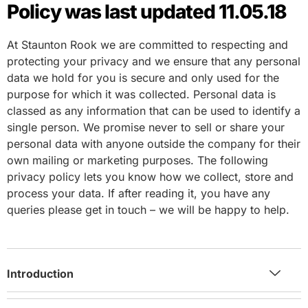
Policy was last updated 11.05.18
At Staunton Rook we are committed to respecting and
protecting your privacy and we ensure that any personal
data we hold for you is secure and only used for the
purpose for which it was collected. Personal data is
classed as any information that can be used to identify a
single person. We promise never to sell or share your
personal data with anyone outside the company for their
own mailing or marketing purposes. The following
privacy policy lets you know how we collect, store and
process your data. If after reading it, you have any
queries please get in touch – we will be happy to help.
Introduction