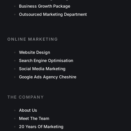
Business Growth Package
Outsourced Marketing Department
ONLINE MARKETING
Website Design
Search Engine Optimisation
Social Media Marketing
Google Ads Agency Cheshire
THE COMPANY
About Us
Meet The Team
20 Years Of Marketing