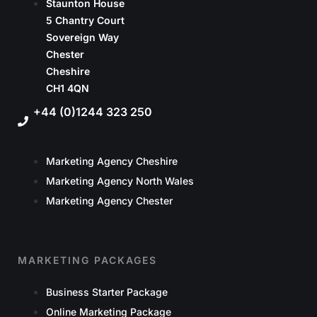
Staunton House
5 Chantry Court
Sovereign Way
Chester
Cheshire
CH1 4QN
+44 (0)1244 323 250
Marketing Agency Cheshire
Marketing Agency North Wales
Marketing Agency Chester
MARKETING PACKAGES
Business Starter Package
Online Marketing Package