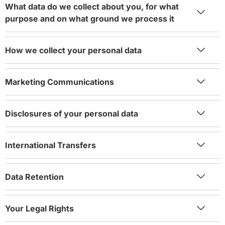
What data do we collect about you, for what
purpose and on what ground we process it
How we collect your personal data
Marketing Communications
Disclosures of your personal data
International Transfers
Data Retention
Your Legal Rights