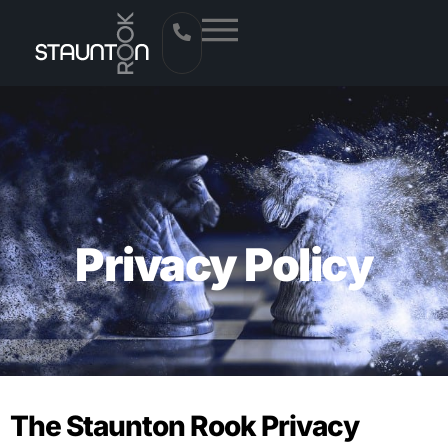
Privacy Policy
The Staunton Rook Privacy