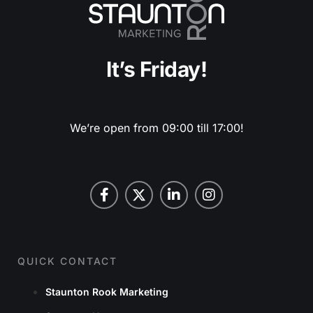
It’s Friday!
We’re open from 09:00 till 17:00!
QUICK CONTACT
Staunton Rook Marketing