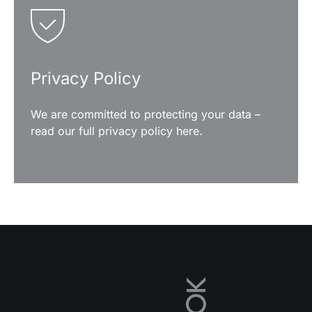
Privacy Policy
We are committed to protecting your data –
read our full privacy policy here.
READ MORE