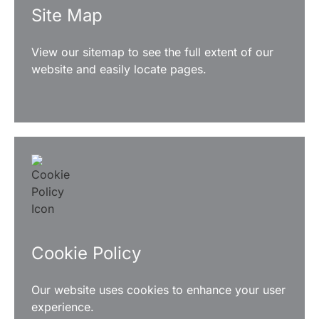
Site Map
View our sitemap to see the full extent of our
website and easily locate pages.
READ MORE
Cookie Policy
Our website uses cookies to enhance your user
experience.