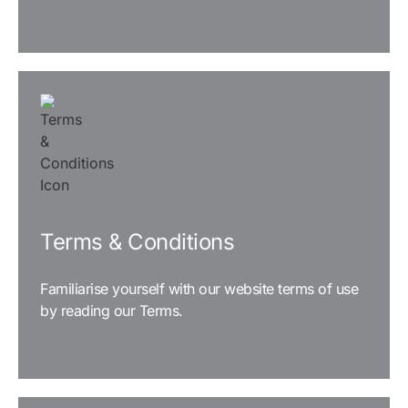
READ MORE
Terms & Conditions
Familiarise yourself with our website terms of use
by reading our Terms.
READ MORE