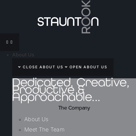
Skip
to
content
About Us
CLOSE ABOUT US
OPEN ABOUT US
Dedicated, Creative,
Productive &
Approachable...
The Company
About Us
Meet The Team