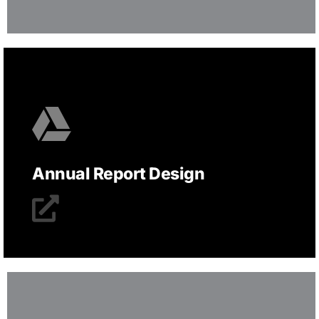
Annual Report Design