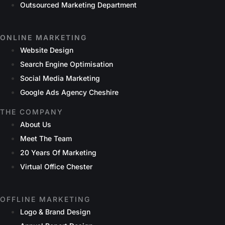
Outsourced Marketing Department
ONLINE MARKETING
Website Design
Search Engine Optimisation
Social Media Marketing
Google Ads Agency Cheshire
THE COMPANY
About Us
Meet The Team
20 Years Of Marketing
Virtual Office Chester
OFFLINE MARKETING
Logo & Brand Design