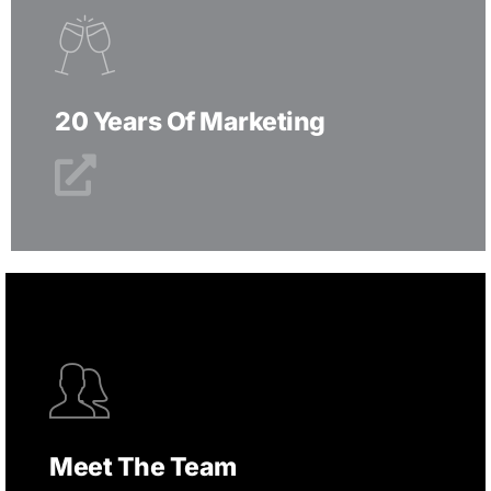
20 Years Of Marketing
Meet The Team