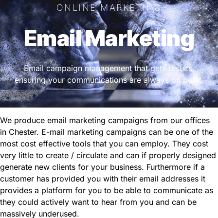
ONLINE MARKETING
Email Marketing
Email campaign management that gets results,
ensuring your communications are always on point.
We produce email marketing campaigns from our offices
in Chester. E-mail marketing campaigns can be one of the
most cost effective tools that you can employ. They cost
very little to create / circulate and can if properly designed
generate new clients for your business. Furthermore if a
customer has provided you with their email addresses it
provides a platform for you to be able to communicate as
they could actively want to hear from you and can be
massively underused.