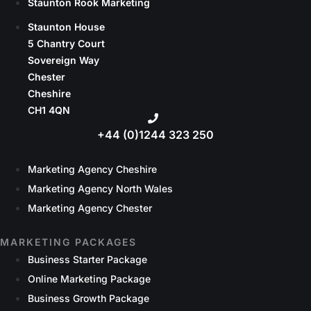
Staunton Rook Marketing
Staunton House
5 Chantry Court
Sovereign Way
Chester
Cheshire
CH1 4QN
+44 (0)1244 323 250
Marketing Agency Cheshire
Marketing Agency North Wales
Marketing Agency Chester
MARKETING PACKAGES
Business Starter Package
Online Marketing Package
Business Growth Package