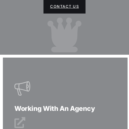
CONTACT US
Working With An Agency