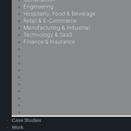
Engineering
Hospitality, Food & Beverage
Retail & E-Commerce
Manufacturing & Industrial
Technology & SaaS
Finance & Insurance
Healthcare
Business & Professional Services
Property & Real Estate
Construction
Engineering
Hospitality, Food & Beverage
Retail & E-Commerce
Manufacturing & Industrial
Technology & SaaS
Finance & Insurance
Case Studies
Work