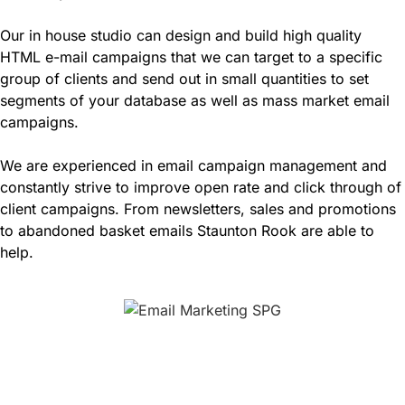
Our in house studio can design and build high quality
HTML e-mail campaigns that we can target to a specific
group of clients and send out in small quantities to set
segments of your database as well as mass market email
campaigns.
We are experienced in email campaign management and
constantly strive to improve open rate and click through of
client campaigns. From newsletters, sales and promotions
to abandoned basket emails Staunton Rook are able to
help.