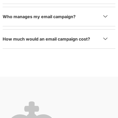
Who manages my email campaign?
How much would an email campaign cost?