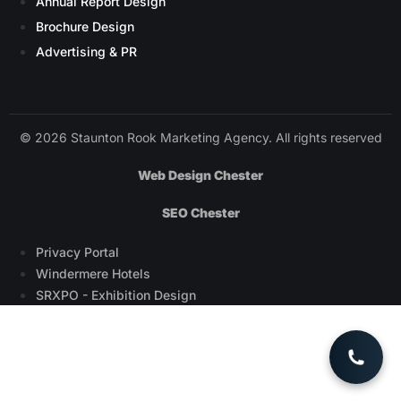
Annual Report Design
Brochure Design
Advertising & PR
© 2026 Staunton Rook Marketing Agency. All rights reserved
Web Design Chester
SEO Chester
Privacy Portal
Windermere Hotels
SRXPO - Exhibition Design