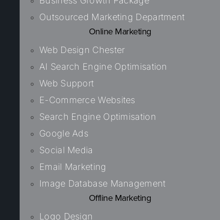
Business Growth Package
Outsourced Marketing Department
Online Marketing
Web Design Chester
AI Search Engine Optimisation
Web Support
E-Commerce Websites
Search Engine Optimisation
Google Ads
Social Media
Email Marketing
Image Database Management
Offline Marketing
Logo Design