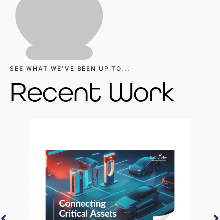
SEE WHAT WE'VE BEEN UP TO...
Recent Work