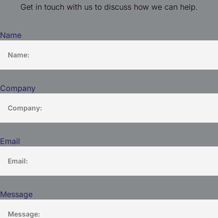
Get in touch with us to discuss how we can help.
Name
Company
Email
Message