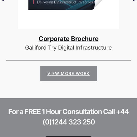
Corporate Brochure
Galliford Try Digital Infrastructure
VIEW MORE WORK
For a FREE 1 Hour Consultation Call
+44
(0)1244 323 250