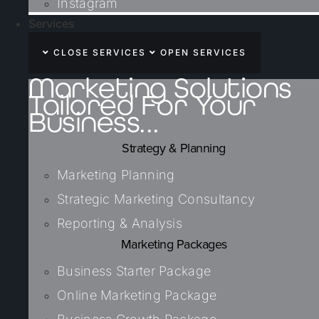
Instagram
Services
CLOSE SERVICES
OPEN SERVICES
Marketing Solutions
Tailored For Your
Business...
Strategy & Planning
Marketing Planning
Strategic Marketing Consultancy
Reporting & Analysis
Marketing Packages
Business Starter Package
Online Marketing Package