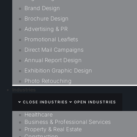
Brand Design
Brochure Design
Advertising & PR
Promotional Leaflets
Direct Mail Campaigns
Annual Report Design
Exhibition Graphic Design
Photo Retouching
Industries
CLOSE INDUSTRIES
OPEN INDUSTRIES
Healthcare
Business & Professional Services
Property & Real Estate
Construction