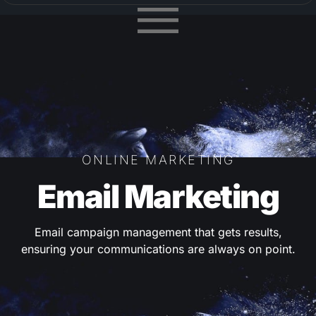
ONLINE MARKETING
Email Marketing
Email campaign management that gets results,
ensuring your communications are always on point.