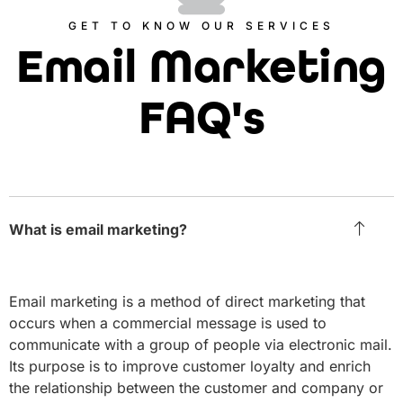
GET TO KNOW OUR SERVICES
Email Marketing
FAQ's
What is email marketing?
Email marketing is a method of direct marketing that
occurs when a commercial message is used to
communicate with a group of people via electronic mail.
Its purpose is to improve customer loyalty and enrich
the relationship between the customer and company or