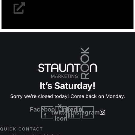
It’s Saturday!
Sorry we’re closed today! Come back on Monday.
X-
Facebook-
Linkedin-
twitter
Instagram
f
in
Icon
QUICK CONTACT