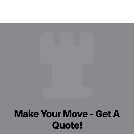
Make Your Move - Get A
Quote!