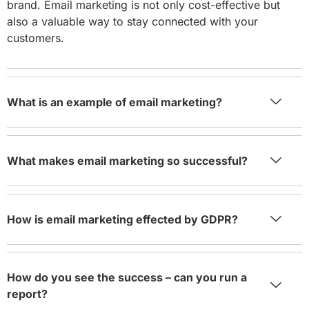
brand. Email marketing is not only cost-effective but
also a valuable way to stay connected with your
customers.
What is an example of email marketing?
What makes email marketing so successful?
How is email marketing effected by GDPR?
How do you see the success – can you run a
report?