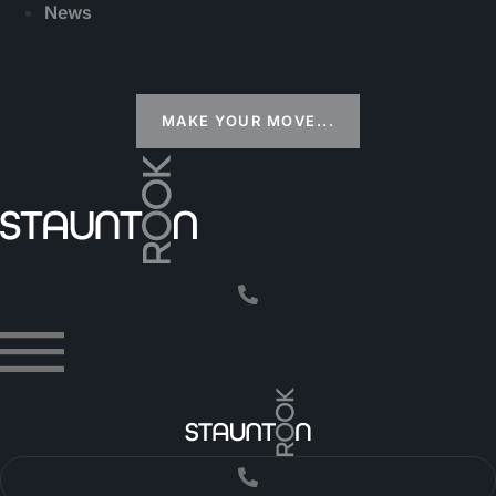
News
MAKE YOUR MOVE...