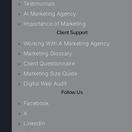
Testimonials
AI Marketing Agency
Importance of Marketing
Client Support
Working With A Marketing Agency
Marketing Glossary
Client Questionnaire
Marketing Size Guide
Digital Web Audit
Follow Us
Facebook
X
LinkedIn