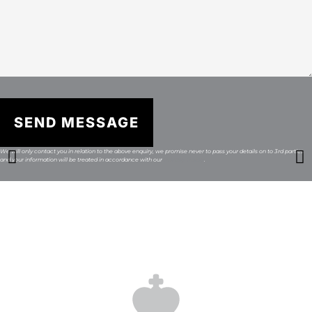
SEND MESSAGE
We will only contact you in relation to the above enquiry, we promise never to pass your details on to 3rd parties
and your information will be treated in accordance with our
Privacy Policy
.