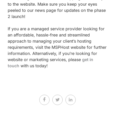
to the website. Make sure you keep your eyes
peeled to our news page for updates on the phase
2 launch!
If you are a managed service provider looking for
an affordable, hassle-free and streamlined
approach to managing your client’s hosting
requirements, visit the MSPHost website for further
information. Alternatively, if you’re looking for
website or marketing services, please
get in
touch
with us today!