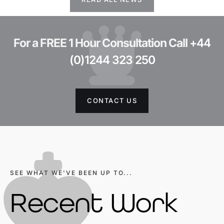
For a FREE 1 Hour Consultation Call
+44
(0)1244 323 250
CONTACT US
SEE WHAT WE'VE BEEN UP TO...
Recent Work