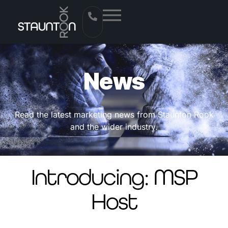
News
Read the latest marketing news from Staunton Rook
and the wider industry.
Introducing: MSP
Host