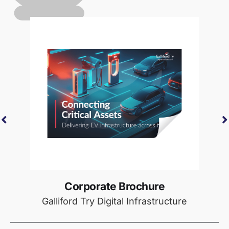
Corporate Brochure
Galliford Try Digital Infrastructure