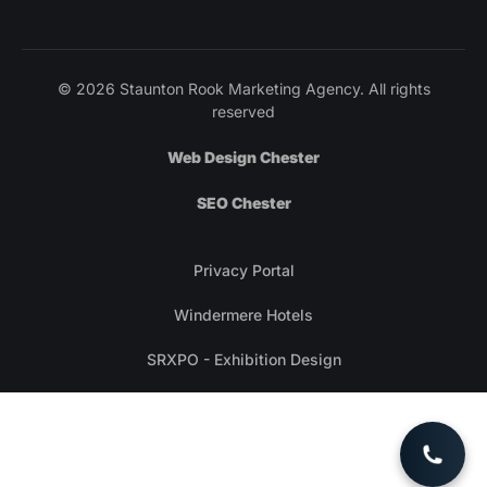
© 2026 Staunton Rook Marketing Agency. All rights
reserved
Web Design Chester
SEO Chester
Privacy Portal
Windermere Hotels
SRXPO - Exhibition Design