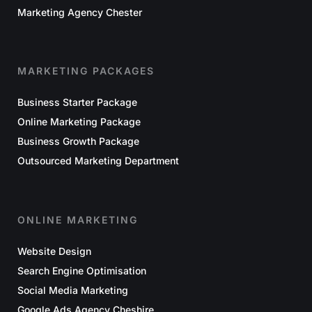
Marketing Agency Chester
MARKETING PACKAGES
Business Starter Package
Online Marketing Package
Business Growth Package
Outsourced Marketing Department
ONLINE MARKETING
Website Design
Search Engine Optimisation
Social Media Marketing
Google Ads Agency Cheshire