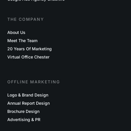
THE COMPANY
About Us
Meet The Team
20 Years Of Marketing
Virtual Office Chester
OFFLINE MARKETING
Logo & Brand Design
Annual Report Design
Brochure Design
Advertising & PR