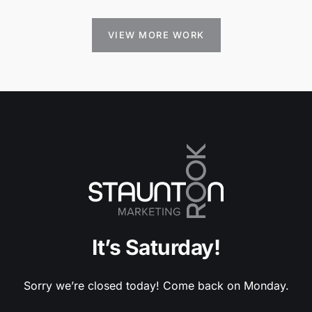
VIEW MORE WORK
It’s Saturday!
Sorry we’re closed today! Come back on Monday.