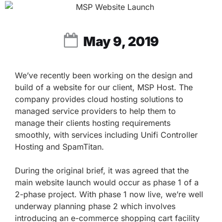
May 9, 2019
We’ve recently been working on the design and
build of a website for our client, MSP Host. The
company provides cloud hosting solutions to
managed service providers to help them to
manage their clients hosting requirements
smoothly, with services including Unifi Controller
Hosting and SpamTitan.
During the original brief, it was agreed that the
main website launch would occur as phase 1 of a
2-phase project. With phase 1 now live, we’re well
underway planning phase 2 which involves
introducing an e-commerce shopping cart facility