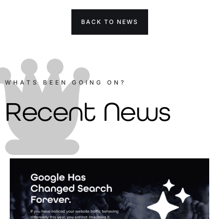
BACK TO NEWS
WHATS BEEN GOING ON?
Recent News