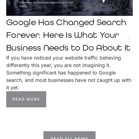
Google Has Changed Search
Forever. Here Is What Your
Business Needs to Do About It
If you have noticed your website traffic behaving
differently this year, you are not imagining it.
Something significant has happened to Google
search, and most businesses have not caught up with
it yet.
READ MORE
READ ALL NEWS