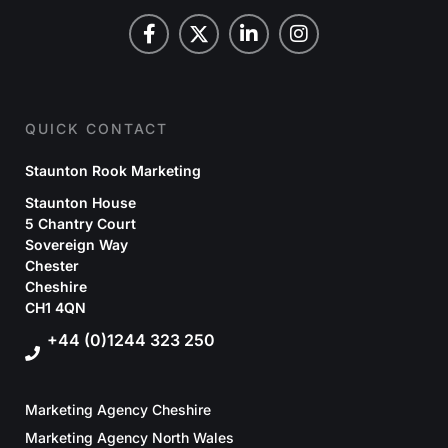
QUICK CONTACT
Staunton Rook Marketing
Staunton House
5 Chantry Court
Sovereign Way
Chester
Cheshire
CH1 4QN
+44 (0)1244 323 250
Marketing Agency Cheshire
Marketing Agency North Wales