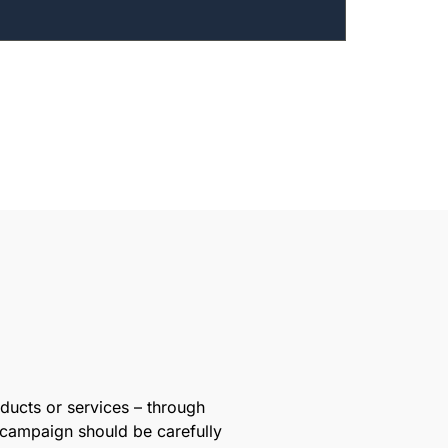
oducts or services – through
 campaign should be carefully