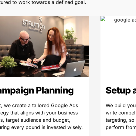
tured to work towards a defined goal.
ampaign Planning
Setup 
, we create a tailored Google Ads
We build you
tegy that aligns with your business
write compel
s, target audience and budget,
targeting, so
ring every pound is invested wisely.
perform from