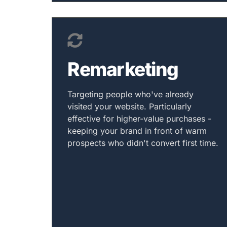
Remarketing
Targeting people who've already
visited your website. Particularly
effective for higher-value purchases -
keeping your brand in front of warm
prospects who didn't convert first time.