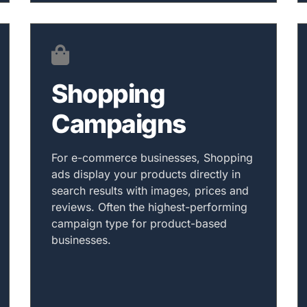
Shopping
Campaigns
For e-commerce businesses, Shopping
ads display your products directly in
search results with images, prices and
reviews. Often the highest-performing
campaign type for product-based
businesses.