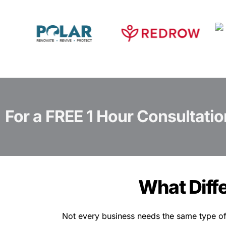
For a FREE 1 Hour Consultatio
What Diff
Not every business needs the same type of