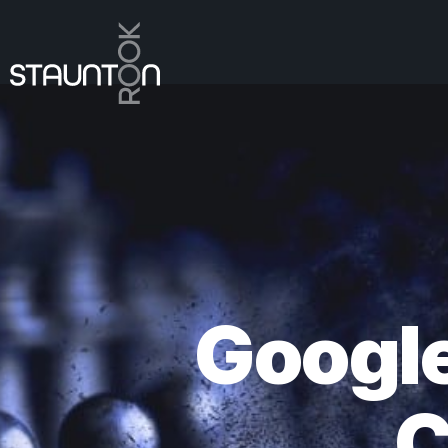
Googl
C