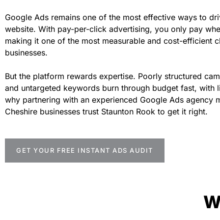
Google Ads remains one of the most effective ways to drive
website. With pay-per-click advertising, you only pay wh
making it one of the most measurable and cost-efficient ch
businesses.
But the platform rewards expertise. Poorly structured c
and untargeted keywords burn through budget fast, with litt
why partnering with an experienced Google Ads agency m
Cheshire businesses trust Staunton Rook to get it right.
GET YOUR FREE INSTANT ADS AUDIT
W