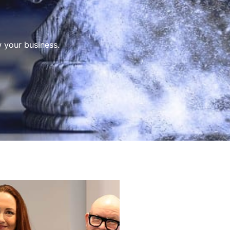
 your business.