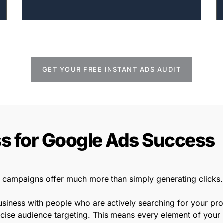
GET YOUR FREE INSTANT ADS AUDIT
s for Google Ads Success
campaigns offer much more than simply generating clicks.
business with people who are actively searching for your pr
ise audience targeting. This means every element of your