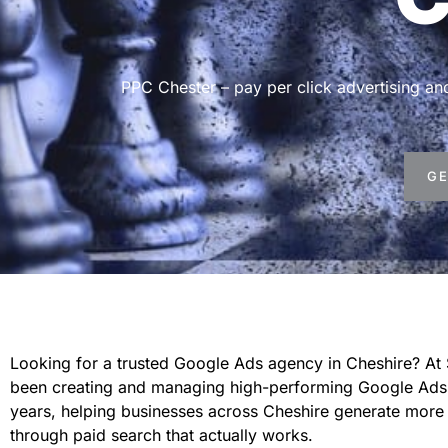
PPC Chester – pay per click advertising 
GE
Looking for a trusted Google Ads agency in Cheshire? At
been creating and managing high-performing Google Ads
years, helping businesses across Cheshire generate more 
through paid search that actually works.