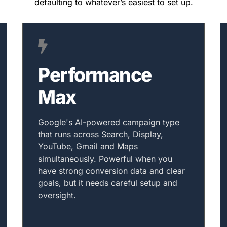
defaulting to whatever’s easiest to set up.
Performance
Max
Google's AI-powered campaign type
that runs across Search, Display,
YouTube, Gmail and Maps
simultaneously. Powerful when you
have strong conversion data and clear
goals, but it needs careful setup and
oversight.