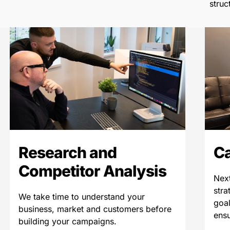
struc
Research and
C
Competitor Analysis
Next
stra
We take time to understand your
goal
business, market and customers before
ensu
building your campaigns.