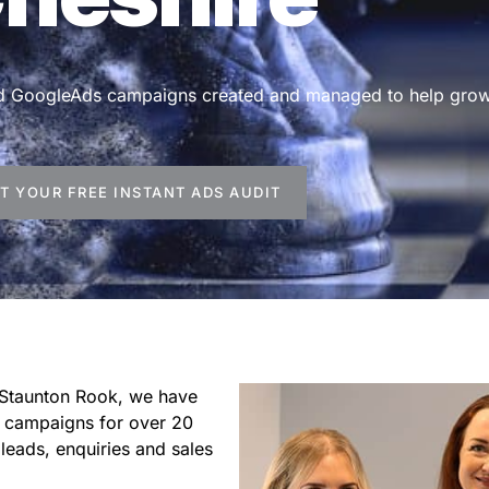
and GoogleAds campaigns created and managed to help grow
T YOUR FREE INSTANT ADS AUDIT
 Staunton Rook, we have
 campaigns for over 20
leads, enquiries and sales