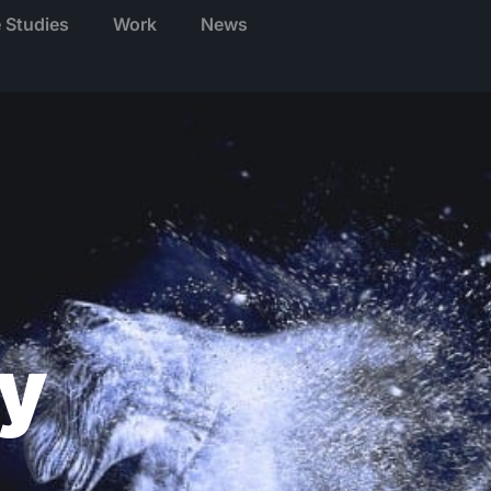
 Studies
Work
News
y