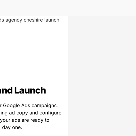
and Launch
r Google Ads campaigns,
ling ad copy and configure
 your ads are ready to
 day one.