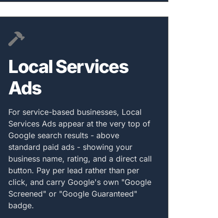
Local Services
Ads
For service-based businesses, Local
Services Ads appear at the very top of
Google search results - above
standard paid ads - showing your
business name, rating, and a direct call
button. Pay per lead rather than per
click, and carry Google's own "Google
Screened" or "Google Guaranteed"
badge.