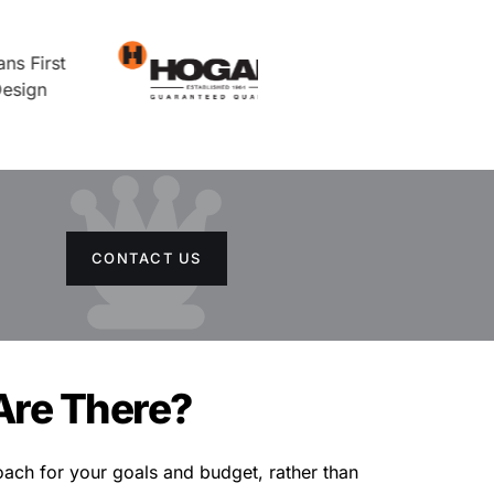
CONTACT US
Are There?
ach for your goals and budget, rather than