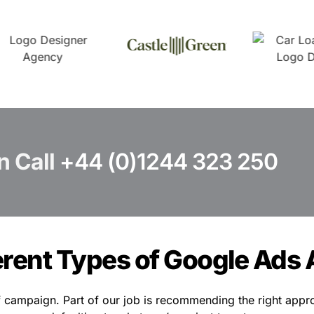
n Call
+44 (0)1244 323 250
erent Types of Google Ads 
 campaign. Part of our job is recommending the right appro