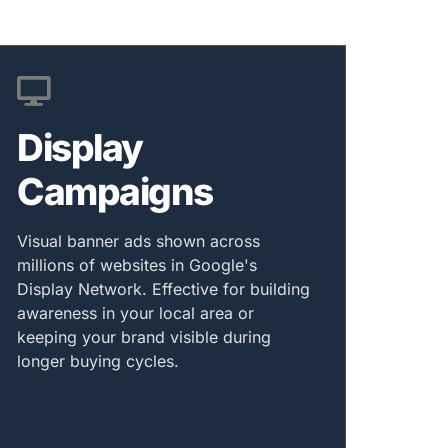
Display
Campaigns
Visual banner ads shown across
millions of websites in Google's
Display Network. Effective for building
awareness in your local area or
keeping your brand visible during
longer buying cycles.