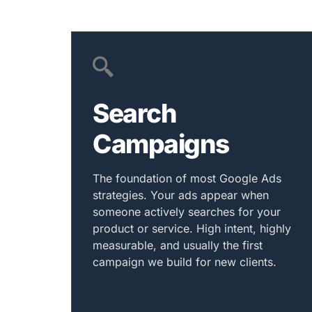
Search
Campaigns
The foundation of most Google Ads
strategies. Your ads appear when
someone actively searches for your
product or service. High intent, highly
measurable, and usually the first
campaign we build for new clients.