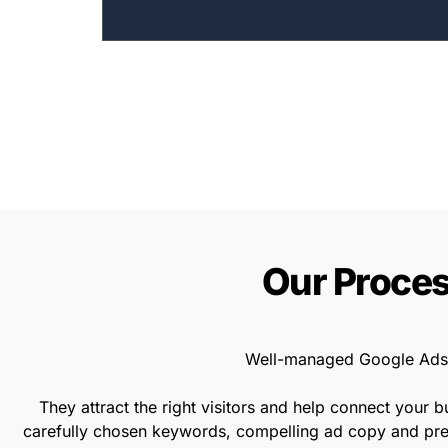
Our Proces
Well-managed Google Ads 
They attract the right visitors and help connect your 
carefully chosen keywords, compelling ad copy and prec