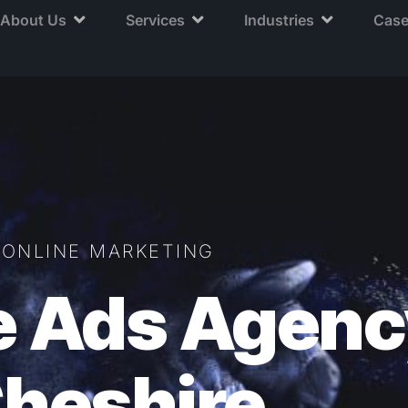
About Us
Services
Industries
Case
ONLINE MARKETING
e Ads Agenc
heshire