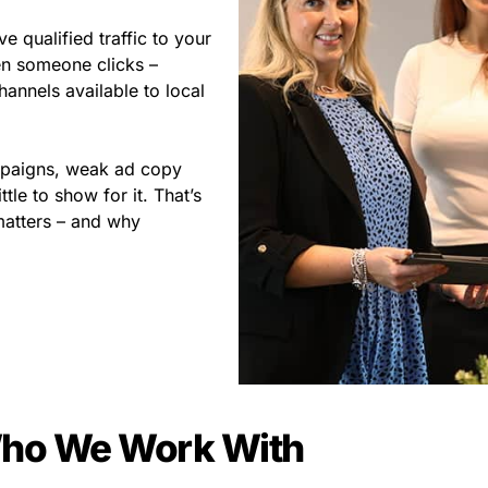
 qualified traffic to your
en someone clicks –
annels available to local
ampaigns, weak ad copy
le to show for it. That’s
atters – and why
ho We Work With