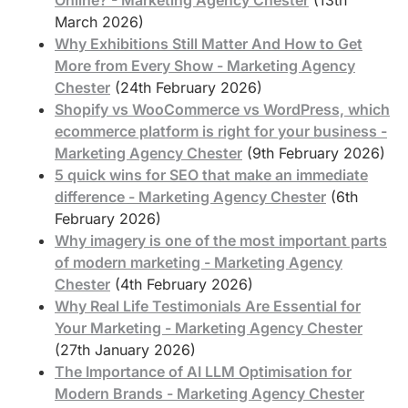
March 2026)
Why Exhibitions Still Matter And How to Get
More from Every Show - Marketing Agency
Chester
(24th February 2026)
Shopify vs WooCommerce vs WordPress, which
ecommerce platform is right for your business -
Marketing Agency Chester
(9th February 2026)
5 quick wins for SEO that make an immediate
difference - Marketing Agency Chester
(6th
February 2026)
Why imagery is one of the most important parts
of modern marketing - Marketing Agency
Chester
(4th February 2026)
Why Real Life Testimonials Are Essential for
Your Marketing - Marketing Agency Chester
(27th January 2026)
The Importance of AI LLM Optimisation for
Modern Brands - Marketing Agency Chester