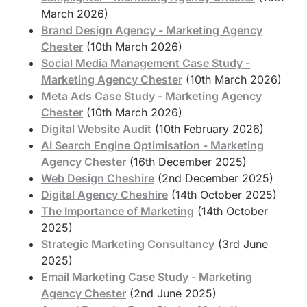
March 2026)
Brand Design Agency - Marketing Agency
Chester
(10th March 2026)
Social Media Management Case Study -
Marketing Agency Chester
(10th March 2026)
Meta Ads Case Study - Marketing Agency
Chester
(10th March 2026)
Digital Website Audit
(10th February 2026)
AI Search Engine Optimisation - Marketing
Agency Chester
(16th December 2025)
Web Design Cheshire
(2nd December 2025)
Digital Agency Cheshire
(14th October 2025)
The Importance of Marketing
(14th October
2025)
Strategic Marketing Consultancy
(3rd June
2025)
Email Marketing Case Study - Marketing
Agency Chester
(2nd June 2025)