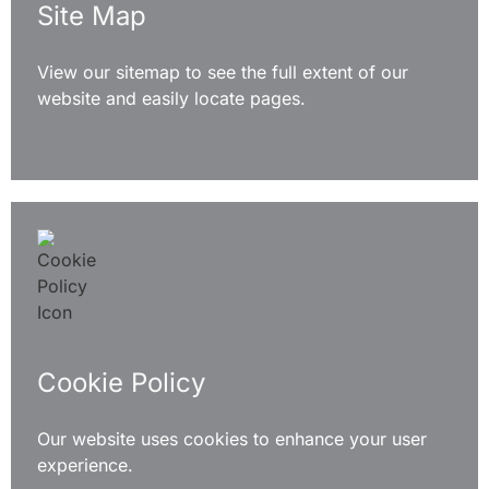
Site Map
View our sitemap to see the full extent of our
website and easily locate pages.
READ MORE
Cookie Policy
Our website uses cookies to enhance your user
experience.