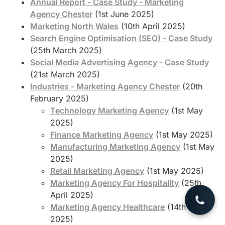
Annual Report - Case Study - Marketing
Agency Chester
(1st June 2025)
Marketing North Wales
(10th April 2025)
Search Engine Optimisation (SEO) - Case Study
(25th March 2025)
Social Media Advertising Agency - Case Study
(21st March 2025)
Industries - Marketing Agency Chester
(20th
February 2025)
Technology Marketing Agency
(1st May
2025)
Finance Marketing Agency
(1st May 2025)
Manufacturing Marketing Agency
(1st May
2025)
Retail Marketing Agency
(1st May 2025)
Marketing Agency For Hospitality
(25th
April 2025)
Marketing Agency Healthcare
(14th March
2025)