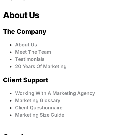
About Us
The Company
About Us
Meet The Team
Testimonials
20 Years Of Marketing
Client Support
Working With A Marketing Agency
Marketing Glossary
Client Questionnaire
Marketing Size Guide