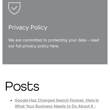
Privacy Policy
We are committed to protecting your data – read
our full privacy policy here.
READ MORE
Posts
Google Has Changed Search Forever. Here Is
What Your Business Needs to Do About It -