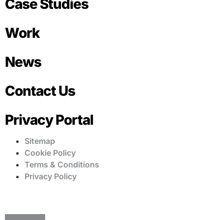
Case Studies
Work
News
Contact Us
Privacy Portal
Sitemap
Cookie Policy
Terms & Conditions
Privacy Policy