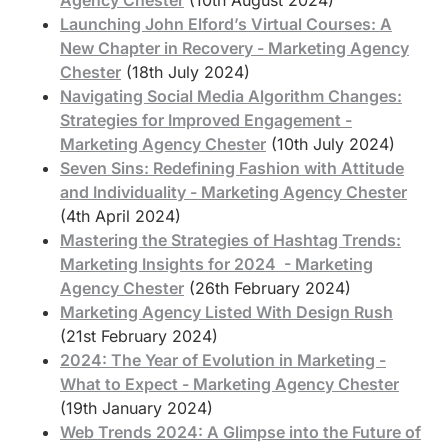
Launching John Elford’s Virtual Courses: A
New Chapter in Recovery - Marketing Agency
Chester
(18th July 2024)
Navigating Social Media Algorithm Changes:
Strategies for Improved Engagement -
Marketing Agency Chester
(10th July 2024)
Seven Sins: Redefining Fashion with Attitude
and Individuality - Marketing Agency Chester
(4th April 2024)
Mastering the Strategies of Hashtag Trends:
Marketing Insights for 2024 - Marketing
Agency Chester
(26th February 2024)
Marketing Agency Listed With Design Rush
(21st February 2024)
2024: The Year of Evolution in Marketing -
What to Expect - Marketing Agency Chester
(19th January 2024)
Web Trends 2024: A Glimpse into the Future of