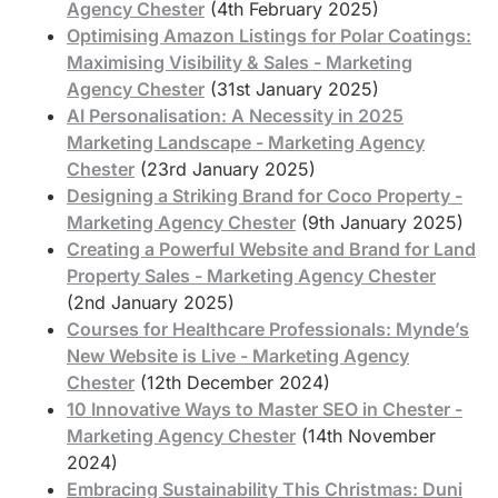
Agency Chester
(4th February 2025)
Optimising Amazon Listings for Polar Coatings:
Maximising Visibility & Sales - Marketing
Agency Chester
(31st January 2025)
AI Personalisation: A Necessity in 2025
Marketing Landscape - Marketing Agency
Chester
(23rd January 2025)
Designing a Striking Brand for Coco Property -
Marketing Agency Chester
(9th January 2025)
Creating a Powerful Website and Brand for Land
Property Sales - Marketing Agency Chester
(2nd January 2025)
Courses for Healthcare Professionals: Mynde’s
New Website is Live - Marketing Agency
Chester
(12th December 2024)
10 Innovative Ways to Master SEO in Chester -
Marketing Agency Chester
(14th November
2024)
Embracing Sustainability This Christmas: Duni