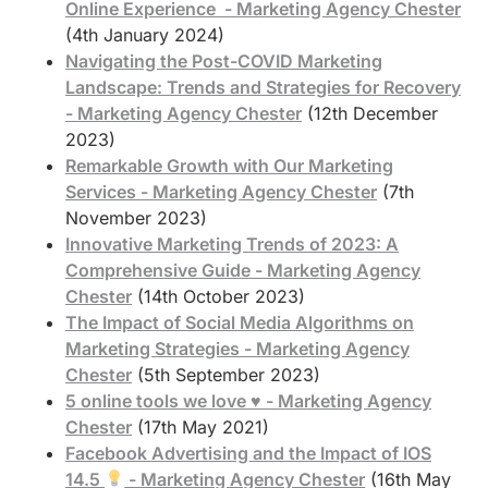
Online Experience - Marketing Agency Chester
(4th January 2024)
Navigating the Post-COVID Marketing
Landscape: Trends and Strategies for Recovery
- Marketing Agency Chester
(12th December
2023)
Remarkable Growth with Our Marketing
Services - Marketing Agency Chester
(7th
November 2023)
Innovative Marketing Trends of 2023: A
Comprehensive Guide - Marketing Agency
Chester
(14th October 2023)
The Impact of Social Media Algorithms on
Marketing Strategies - Marketing Agency
Chester
(5th September 2023)
5 online tools we love ♥️ - Marketing Agency
Chester
(17th May 2021)
Facebook Advertising and the Impact of IOS
14.5
- Marketing Agency Chester
(16th May