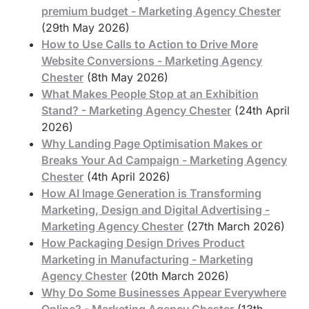
premium budget - Marketing Agency Chester
(29th May 2026)
How to Use Calls to Action to Drive More
Website Conversions - Marketing Agency
Chester
(8th May 2026)
What Makes People Stop at an Exhibition
Stand? - Marketing Agency Chester
(24th April
2026)
Why Landing Page Optimisation Makes or
Breaks Your Ad Campaign - Marketing Agency
Chester
(4th April 2026)
How AI Image Generation is Transforming
Marketing, Design and Digital Advertising -
Marketing Agency Chester
(27th March 2026)
How Packaging Design Drives Product
Marketing in Manufacturing - Marketing
Agency Chester
(20th March 2026)
Why Do Some Businesses Appear Everywhere
Online? - Marketing Agency Chester
(13th