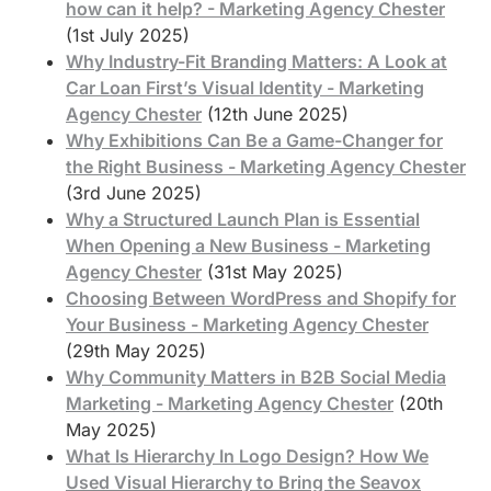
how can it help? - Marketing Agency Chester
(1st July 2025)
Why Industry-Fit Branding Matters: A Look at
Car Loan First’s Visual Identity - Marketing
Agency Chester
(12th June 2025)
Why Exhibitions Can Be a Game-Changer for
the Right Business - Marketing Agency Chester
(3rd June 2025)
Why a Structured Launch Plan is Essential
When Opening a New Business - Marketing
Agency Chester
(31st May 2025)
Choosing Between WordPress and Shopify for
Your Business - Marketing Agency Chester
(29th May 2025)
Why Community Matters in B2B Social Media
Marketing - Marketing Agency Chester
(20th
May 2025)
What Is Hierarchy In Logo Design? How We
Used Visual Hierarchy to Bring the Seavox