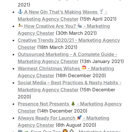
2021)
A New Gin That’s Making Waves
-
Marketing Agency Chester
(15th April 2021)
How Creative Are You?
- Marketing
Agency Chester
(30th March 2021)
Creative Trends 2020/21 - Marketing Agency
Chester
(18th March 2021)
Outsourced Marketing - A Complete Guide -
Marketing Agency Chester
(13th January 2021)
Warmest Christmas Wishes
- Marketing
Agency Chester
(16th December 2020)
Social Media – Best Practices & Nasty Habits -
Marketing Agency Chester
(15th December
2020)
Presence Not Presents
- Marketing Agency
Chester
(14th December 2020)
Always Ready For Launch
- Marketing
Agency Chester
(6th August 2020)
Save Our Zoo
- Marketing Agency