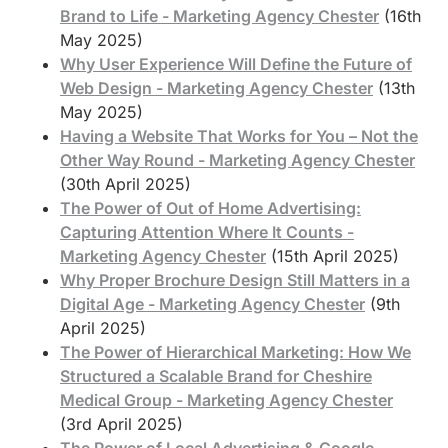
Brand to Life - Marketing Agency Chester
(16th
May 2025)
Why User Experience Will Define the Future of
Web Design - Marketing Agency Chester
(13th
May 2025)
Having a Website That Works for You – Not the
Other Way Round - Marketing Agency Chester
(30th April 2025)
The Power of Out of Home Advertising:
Capturing Attention Where It Counts -
Marketing Agency Chester
(15th April 2025)
Why Proper Brochure Design Still Matters in a
Digital Age - Marketing Agency Chester
(9th
April 2025)
The Power of Hierarchical Marketing: How We
Structured a Scalable Brand for Cheshire
Medical Group - Marketing Agency Chester
(3rd April 2025)
The Power of Local Advertising & Google