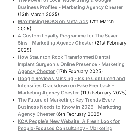
Business Profiles - Marketing Agency Chester
(13th March 2025)
Maximising ROAS on Meta Ads
(7th March
2025)
A Custom Loyalty Programme for The Seven
Sins - Marketing Agency Chester
(21st February
2025)
How Staunton Rook Transformed Dental
Implant Surgeon’s Online Presence - Marketing
Agency Chester
(17th February 2025)
Google Reviews Missing - Issue Confirmed and
Intensifies Crackdown on Fake Feedback -
Marketing Agency Chester
(11th February 2025)
The Future of Marketing: Key Trends Every
Business Needs to Know in 2025 - Marketing
Agency Chester
(6th February 2025)
KCA People’s New Website: A Fresh Look for
People-Focused Consultancy - Marketing