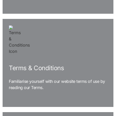
READ MORE
Terms & Conditions
Familiarise yourself with our website terms of use by
reading our Terms.
READ MORE