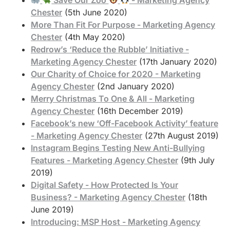
Chester
(5th June 2020)
More Than Fit For Purpose - Marketing Agency
Chester
(4th May 2020)
Redrow’s ‘Reduce the Rubble’ Initiative -
Marketing Agency Chester
(17th January 2020)
Our Charity of Choice for 2020 - Marketing
Agency Chester
(2nd January 2020)
Merry Christmas To One & All - Marketing
Agency Chester
(16th December 2019)
Facebook’s new ‘Off-Facebook Activity’ feature
- Marketing Agency Chester
(27th August 2019)
Instagram Begins Testing New Anti-Bullying
Features - Marketing Agency Chester
(9th July
2019)
Digital Safety - How Protected Is Your
Business? - Marketing Agency Chester
(18th
June 2019)
Introducing: MSP Host - Marketing Agency