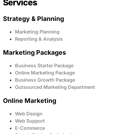
Services
Strategy & Planning
Marketing Planning
Reporting & Analysis
Marketing Packages
Business Starter Package
Online Marketing Package
Business Growth Package
Outsourced Marketing Department
Online Marketing
Web Design
Web Support
E-Commerce