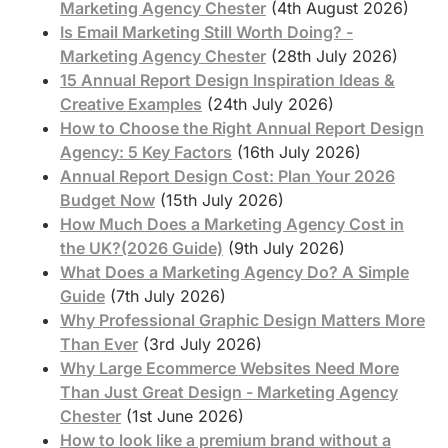
Marketing Agency Chester
(4th August 2026)
Is Email Marketing Still Worth Doing? -
Marketing Agency Chester
(28th July 2026)
15 Annual Report Design Inspiration Ideas &
Creative Examples
(24th July 2026)
How to Choose the Right Annual Report Design
Agency: 5 Key Factors
(16th July 2026)
Annual Report Design Cost: Plan Your 2026
Budget Now
(15th July 2026)
How Much Does a Marketing Agency Cost in
the UK?(2026 Guide)
(9th July 2026)
What Does a Marketing Agency Do? A Simple
Guide
(7th July 2026)
Why Professional Graphic Design Matters More
Than Ever
(3rd July 2026)
Why Large Ecommerce Websites Need More
Than Just Great Design - Marketing Agency
Chester
(1st June 2026)
How to look like a premium brand without a