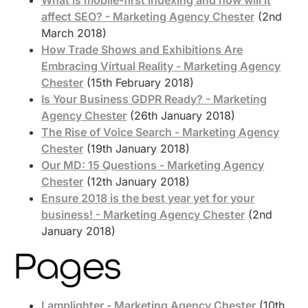
affect SEO? - Marketing Agency Chester
(2nd
March 2018)
How Trade Shows and Exhibitions Are
Embracing Virtual Reality - Marketing Agency
Chester
(15th February 2018)
Is Your Business GDPR Ready? - Marketing
Agency Chester
(26th January 2018)
The Rise of Voice Search - Marketing Agency
Chester
(19th January 2018)
Our MD: 15 Questions - Marketing Agency
Chester
(12th January 2018)
Ensure 2018 is the best year yet for your
business! - Marketing Agency Chester
(2nd
January 2018)
Pages
Lamplighter - Marketing Agency Chester
(10th