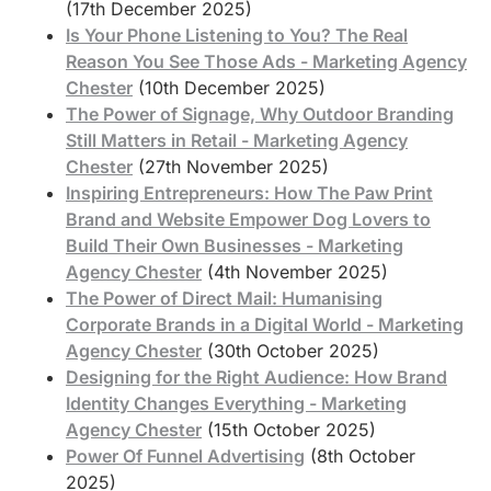
(17th December 2025)
Is Your Phone Listening to You? The Real
Reason You See Those Ads - Marketing Agency
Chester
(10th December 2025)
The Power of Signage, Why Outdoor Branding
Still Matters in Retail - Marketing Agency
Chester
(27th November 2025)
Inspiring Entrepreneurs: How The Paw Print
Brand and Website Empower Dog Lovers to
Build Their Own Businesses - Marketing
Agency Chester
(4th November 2025)
The Power of Direct Mail: Humanising
Corporate Brands in a Digital World - Marketing
Agency Chester
(30th October 2025)
Designing for the Right Audience: How Brand
Identity Changes Everything - Marketing
Agency Chester
(15th October 2025)
Power Of Funnel Advertising
(8th October
2025)