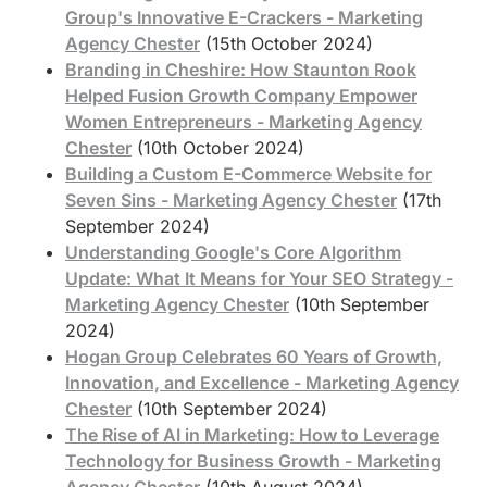
Group's Innovative E-Crackers - Marketing
Agency Chester
(15th October 2024)
Branding in Cheshire: How Staunton Rook
Helped Fusion Growth Company Empower
Women Entrepreneurs - Marketing Agency
Chester
(10th October 2024)
Building a Custom E-Commerce Website for
Seven Sins - Marketing Agency Chester
(17th
September 2024)
Understanding Google's Core Algorithm
Update: What It Means for Your SEO Strategy -
Marketing Agency Chester
(10th September
2024)
Hogan Group Celebrates 60 Years of Growth,
Innovation, and Excellence - Marketing Agency
Chester
(10th September 2024)
The Rise of AI in Marketing: How to Leverage
Technology for Business Growth - Marketing
Agency Chester
(10th August 2024)