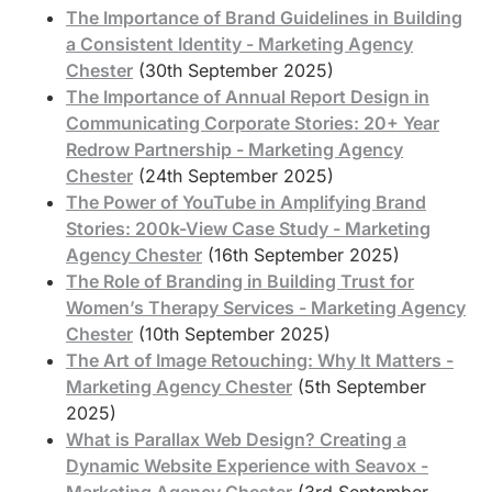
The Importance of Brand Guidelines in Building
a Consistent Identity - Marketing Agency
Chester
(30th September 2025)
The Importance of Annual Report Design in
Communicating Corporate Stories: 20+ Year
Redrow Partnership - Marketing Agency
Chester
(24th September 2025)
The Power of YouTube in Amplifying Brand
Stories: 200k-View Case Study - Marketing
Agency Chester
(16th September 2025)
The Role of Branding in Building Trust for
Women’s Therapy Services - Marketing Agency
Chester
(10th September 2025)
The Art of Image Retouching: Why It Matters -
Marketing Agency Chester
(5th September
2025)
What is Parallax Web Design? Creating a
Dynamic Website Experience with Seavox -
Marketing Agency Chester
(3rd September