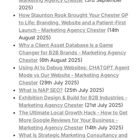
2025)
How Staunton Rook Brought Your Chester GP
to Life: Branding, Website and a Patient-First
Launch - Marketing Agency Chester
(14th
August 2025)
Why a Client Asset Database Is a Game
Changer for B2B Brands - Marketing Agency
Chester
(6th August 2025)
Using AI to Debug Websites: CHATGPT Agent
Mode vs Our Website - Marketing Agency
Chester
(29th July 2025)
What is NAP SEO?
(25th July 2025)
Exhibition Design & Build for B2B Industries -
Marketing Agency Chester
(21st July 2025)
The Ultimate Local Growth Hack - How to Get
More Google Reviews for Your Business -
Marketing Agency Chester
(14th July 2025)
What Is Strategic Marketing Consultancy and