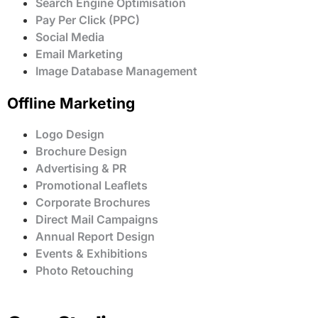
Search Engine Optimisation
Pay Per Click (PPC)
Social Media
Email Marketing
Image Database Management
Offline Marketing
Logo Design
Brochure Design
Advertising & PR
Promotional Leaflets
Corporate Brochures
Direct Mail Campaigns
Annual Report Design
Events & Exhibitions
Photo Retouching