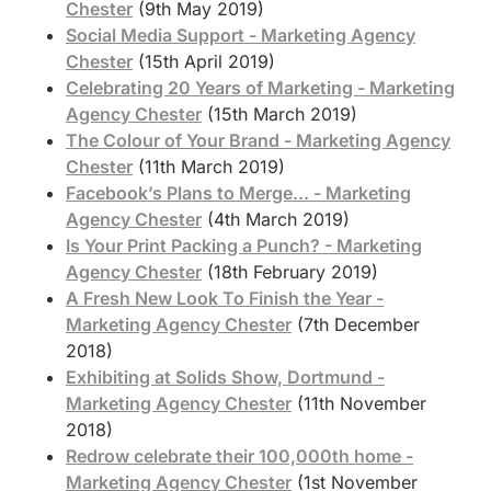
Chester
(9th May 2019)
Social Media Support - Marketing Agency
Chester
(15th April 2019)
Celebrating 20 Years of Marketing - Marketing
Agency Chester
(15th March 2019)
The Colour of Your Brand - Marketing Agency
Chester
(11th March 2019)
Facebook’s Plans to Merge... - Marketing
Agency Chester
(4th March 2019)
Is Your Print Packing a Punch? - Marketing
Agency Chester
(18th February 2019)
A Fresh New Look To Finish the Year -
Marketing Agency Chester
(7th December
2018)
Exhibiting at Solids Show, Dortmund -
Marketing Agency Chester
(11th November
2018)
Redrow celebrate their 100,000th home -
Marketing Agency Chester
(1st November