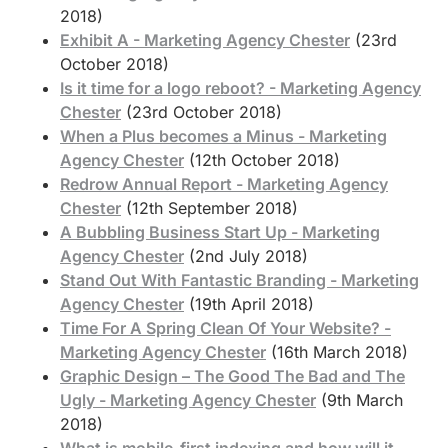
2018)
Exhibit A - Marketing Agency Chester
(23rd
October 2018)
Is it time for a logo reboot? - Marketing Agency
Chester
(23rd October 2018)
When a Plus becomes a Minus - Marketing
Agency Chester
(12th October 2018)
Redrow Annual Report - Marketing Agency
Chester
(12th September 2018)
A Bubbling Business Start Up - Marketing
Agency Chester
(2nd July 2018)
Stand Out With Fantastic Branding - Marketing
Agency Chester
(19th April 2018)
Time For A Spring Clean Of Your Website? -
Marketing Agency Chester
(16th March 2018)
Graphic Design – The Good The Bad and The
Ugly - Marketing Agency Chester
(9th March
2018)
What is mobile-first indexing and how will it