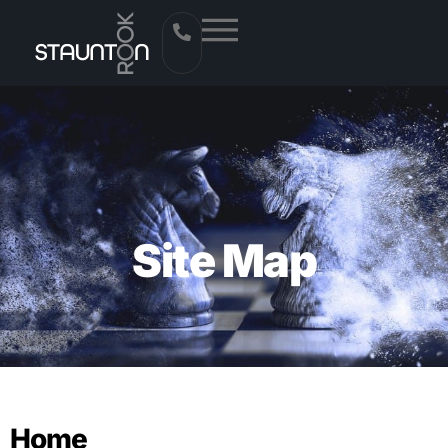
Site Map
Home