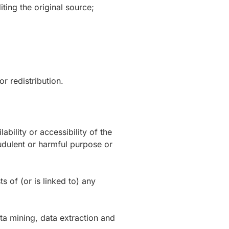
ting the original source;
r redistribution.
bility or accessibility of the
raudulent or harmful purpose or
s of (or is linked to) any
ta mining, data extraction and