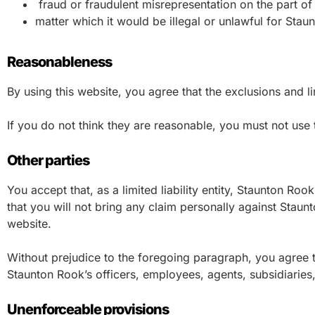
fraud or fraudulent misrepresentation on the part of
matter which it would be illegal or unlawful for Staunt
Reasonableness
By using this website, you agree that the exclusions and lim
If you do not think they are reasonable, you must not use 
Other parties
You accept that, as a limited liability entity, Staunton Rook
that you will not bring any claim personally against Staun
website.
Without prejudice to the foregoing paragraph, you agree that
Staunton Rook’s officers, employees, agents, subsidiaries
Unenforceable provisions