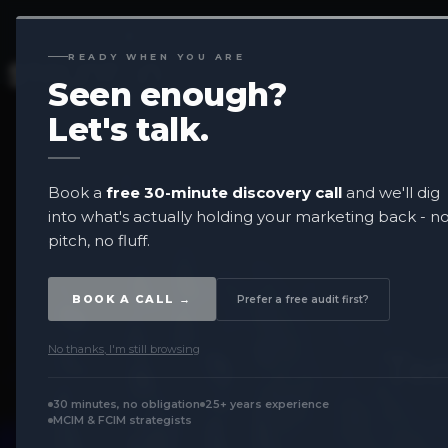
READY WHEN YOU ARE
Seen enough?
Let's
talk.
Book a
free 30-minute discovery call
and we'll dig
into what's actually holding your marketing back - n
pitch, no fluff.
BOOK A CALL →
Prefer a free audit first?
No thanks, I'm still browsing
Ter
30 minutes, no obligation
25+ years experience
MCIM & FCIM strategists