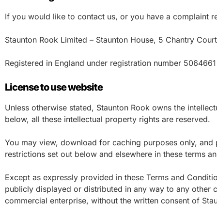
If you would like to contact us, or you have a complaint r
Staunton Rook Limited – Staunton House, 5 Chantry Cour
Registered in England under registration number 506466
License to use website
Unless otherwise stated, Staunton Rook owns the intellectu
below, all these intellectual property rights are reserved.
You may view, download for caching purposes only, and pr
restrictions set out below and elsewhere in these terms an
Except as expressly provided in these Terms and Conditio
publicly displayed or distributed in any way to any other c
commercial enterprise, without the written consent of St