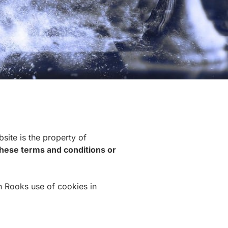
site is the property of
 these terms and conditions or
n Rooks use of cookies in