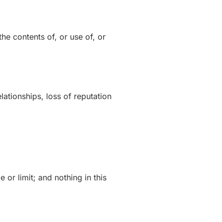
the contents of, or use of, or
lationships, loss of reputation
 or limit; and nothing in this