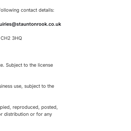
ollowing contact details:
uiries@stauntonrook.co.uk
r, CH2 3HQ
e. Subject to the license
ness use, subject to the
opied, reproduced, posted,
r distribution or for any