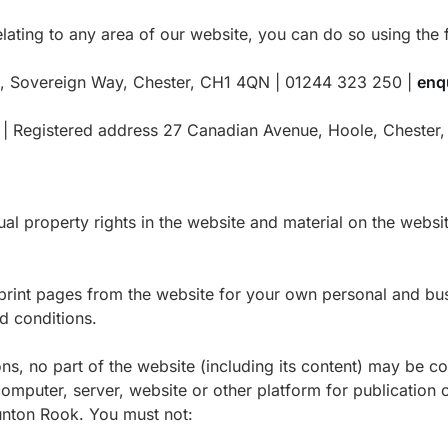
elating to any area of our website, you can do so using the f
t, Sovereign Way, Chester, CH1 4QN | 01244 323 250 |
enq
1 | Registered address 27 Canadian Avenue, Hoole, Cheste
al property rights in the website and material on the websit
int pages from the website for your own personal and busi
d conditions.
ns, no part of the website (including its content) may be c
omputer, server, website or other platform for publication o
aunton Rook. You must not: