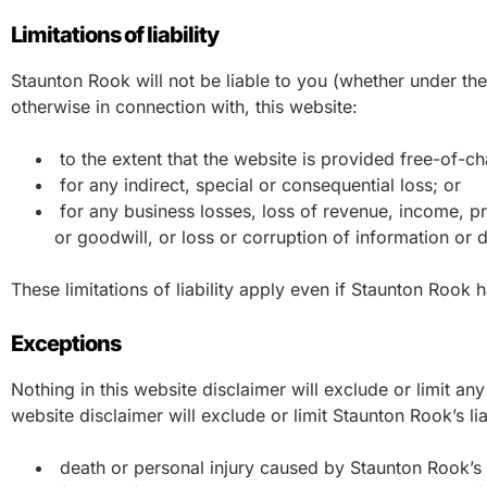
Limitations of liability
Staunton Rook will not be liable to you (whether under the l
otherwise in connection with, this website:
to the extent that the website is provided free-of-cha
for any indirect, special or consequential loss; or
for any business losses, loss of revenue, income, pro
or goodwill, or loss or corruption of information or d
These limitations of liability apply even if Staunton Rook 
Exceptions
Nothing in this website disclaimer will exclude or limit any
website disclaimer will exclude or limit Staunton Rook’s lia
death or personal injury caused by Staunton Rook’s