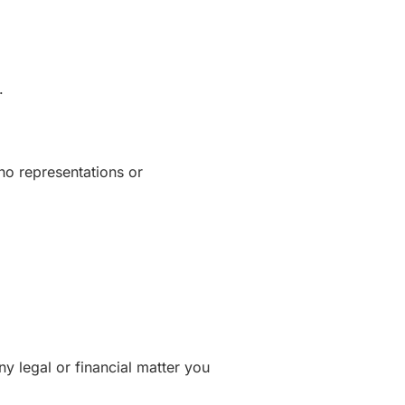
.
no representations or
ny legal or financial matter you