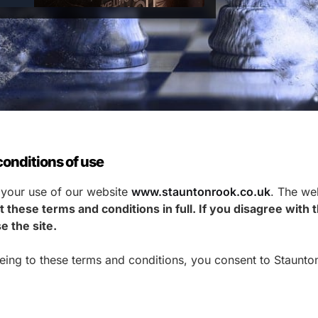
onditions of use
 your use of our website
www.stauntonrook.co.uk
. The web
 these terms and conditions in full. If you disagree with
e the site.
eeing to these terms and conditions, you consent to Staunto