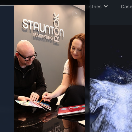
About Us
Services
Industries
Case
×
o
ms & Conditions