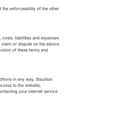
t the enforceability of the other
osts, liabilities and expenses
a claim or dispute on the advice
vision of these terms and
ditions in any way, Staunton
ccess to the website,
ntacting your internet service