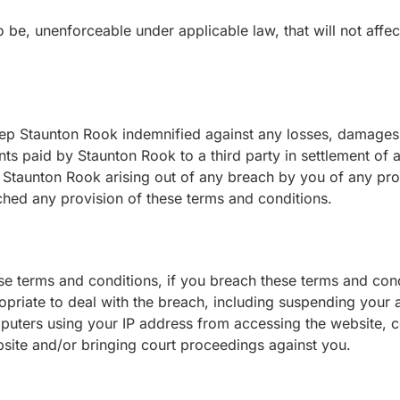
to be, unenforceable under applicable law, that will not affec
p Staunton Rook indemnified against any losses, damages, c
ts paid by Staunton Rook to a third party in settlement of 
y Staunton Rook arising out of any breach by you of any pro
ached any provision of these terms and conditions.
se terms and conditions, if you breach these terms and con
iate to deal with the breach, including suspending your a
uters using your IP address from accessing the website, co
bsite and/or bringing court proceedings against you.