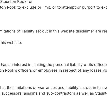
 Staunton Rook; or
on Rook to exclude or limit, or to attempt or purport to exclud
itations of liability set out in this website disclaimer are r
this website.
 has an interest in limiting the personal liability of its off
ton Rook’s officers or employees in respect of any losses yo
 the limitations of warranties and liability set out in this 
, successors, assigns and sub-contractors as well as Staun