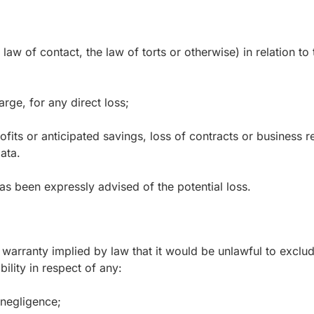
aw of contact, the law of torts or otherwise) in relation to 
rge, for any direct loss;
fits or anticipated savings, loss of contracts or business re
ata.
has been expressly advised of the potential loss.
 warranty implied by law that it would be unlawful to exclude
bility in respect of any:
 negligence;