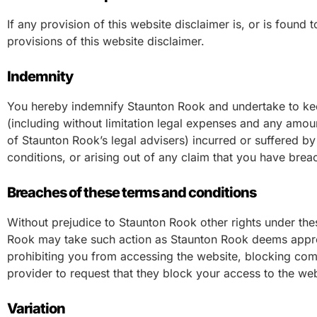
If any provision of this website disclaimer is, or is found 
provisions of this website disclaimer.
Indemnity
You hereby indemnify Staunton Rook and undertake to kee
(including without limitation legal expenses and any amoun
of Staunton Rook’s legal advisers) incurred or suffered b
conditions, or arising out of any claim that you have bre
Breaches of these terms and conditions
Without prejudice to Staunton Rook other rights under the
Rook may take such action as Staunton Rook deems appropr
prohibiting you from accessing the website, blocking comp
provider to request that they block your access to the we
Variation