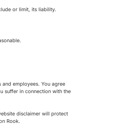
e or limit, its liability.
easonable.
icers and employees. You agree
u suffer in connection with the
website disclaimer will protect
ton Rook.