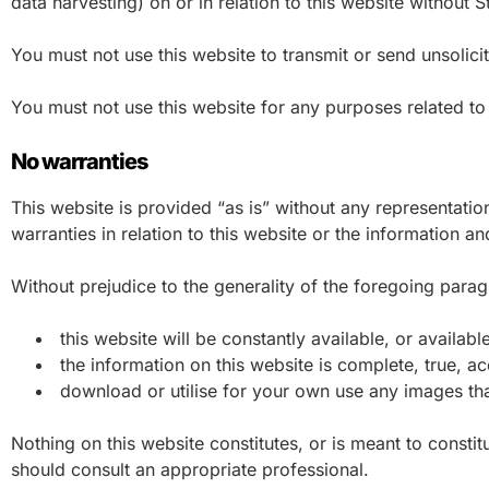
data harvesting) on or in relation to this website without
You must not use this website to transmit or send unsoli
You must not use this website for any purposes related to
No warranties
This website is provided “as is” without any representati
warranties in relation to this website or the information a
Without prejudice to the generality of the foregoing para
this website will be constantly available, or available 
the information on this website is complete, true, a
download or utilise for your own use any images tha
Nothing on this website constitutes, or is meant to constitu
should consult an appropriate professional.