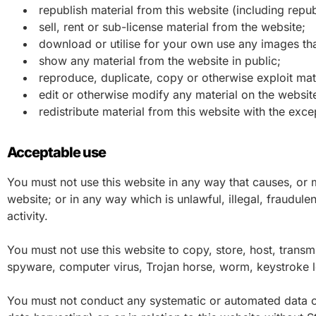
republish material from this website (including repub
sell, rent or sub-license material from the website;
download or utilise for your own use any images tha
show any material from the website in public;
reproduce, duplicate, copy or otherwise exploit mat
edit or otherwise modify any material on the website
redistribute material from this website with the exce
Acceptable use
You must not use this website in any way that causes, or m
website; or in any way which is unlawful, illegal, fraudule
activity.
You must not use this website to copy, store, host, transmit
spyware, computer virus, Trojan horse, worm, keystroke l
You must not conduct any systematic or automated data coll