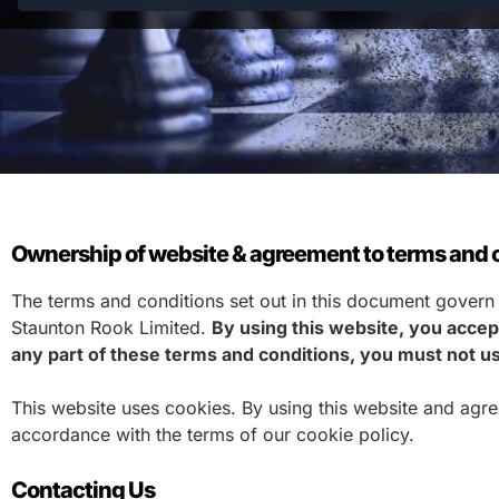
Ownership of website & agreement to terms and c
The terms and conditions set out in this document govern
Staunton Rook Limited.
By using this website, you accept
any part of these terms and conditions, you must not us
This website uses cookies. By using this website and agr
accordance with the terms of our cookie policy.
Contacting Us