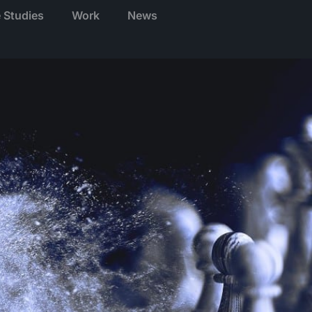
 Studies
Work
News