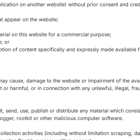
lication on another website) without prior consent and credi
t appear on the website;
erial on this website for a commercial purpose;
; or
ption of content specifically and expressly made available fo
ay cause, damage to the website or impairment of the availa
nt or harmful, or in connection with any unlawful, illegal, f
, send, use, publish or distribute any material which consist
ogger, rootkit or other malicious computer software.
ection activities (including without limitation scraping, da