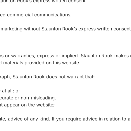
 Staunton Rook’s express written consent.
cited commercial communications.
 marketing without Staunton Rook’s express written consent
ons or warranties, express or implied. Staunton Rook makes 
nd materials provided on this website.
graph, Staunton Rook does not warrant that:
at all; or
ccurate or non-misleading.
t appear on the website;
te, advice of any kind. If you require advice in relation to a