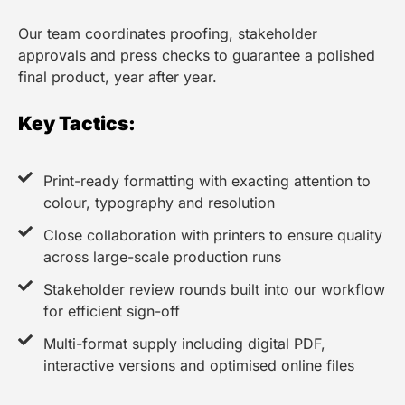
Our team coordinates proofing, stakeholder
approvals and press checks to guarantee a polished
final product, year after year.
Key Tactics:
Print-ready formatting with exacting attention to
colour, typography and resolution
Close collaboration with printers to ensure quality
across large-scale production runs
Stakeholder review rounds built into our workflow
for efficient sign-off
Multi-format supply including digital PDF,
interactive versions and optimised online files