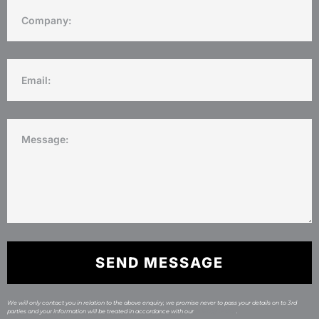
SEND MESSAGE
We will only contact you in relation to the above enquiry, we promise never to pass your details on to 3rd
parties and your information will be treated in accordance with our
Privacy Policy
.