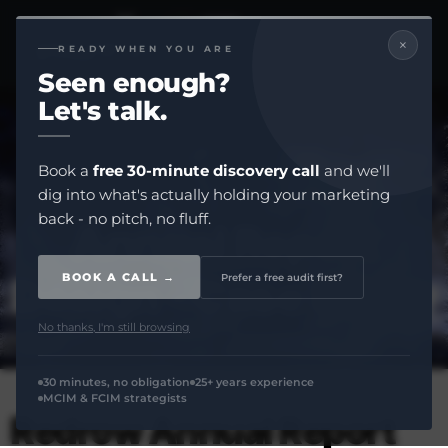
×
READY WHEN YOU ARE
Seen enough?
Let's
talk.
Book a
free 30-minute discovery call
and we'll
dig into what's actually holding your marketing
back - no pitch, no fluff.
Annual Report
Design - Case Study
BOOK A CALL →
Prefer a free audit first?
No thanks, I'm still browsing
30 minutes, no obligation
25+ years experience
MCIM & FCIM strategists
Redrow Annual Report