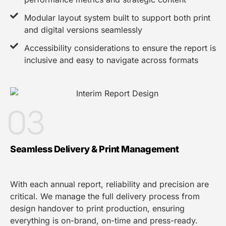
Modular layout system built to support both print
and digital versions seamlessly
Accessibility considerations to ensure the report is
inclusive and easy to navigate across formats
03
Seamless Delivery & Print Management
With each annual report, reliability and precision are
critical. We manage the full delivery process from
design handover to print production, ensuring
everything is on-brand, on-time and press-ready.