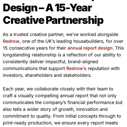
Design – A 15-Year
Creative Partnership
As a trusted creative partner, we’ve worked alongside
Redrow
, one of the UK’s leading housebuilders, for over
15 consecutive years for their
annual report design.
This
longstanding relationship is a reflection of our ability to
consistently deliver impactful, brand-aligned
communications that support
Redrow’s
reputation with
investors, shareholders and stakeholders.
Each year, we collaborate closely with their team to
craft a visually compelling annual report that not only
communicates the company’s financial performance but
also tells a wider story of growth, innovation and
commitment to quality. From initial concepts through to
print-ready production, we ensure every report meets