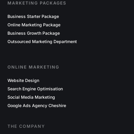
MARKETING PACKAGES
Business Starter Package
Online Marketing Package
Business Growth Package
Outsourced Marketing Department
ONLINE MARKETING
Website Design
Search Engine Optimisation
Social Media Marketing
Google Ads Agency Cheshire
THE COMPANY