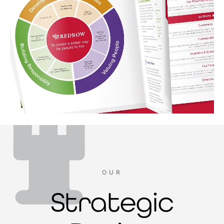
OUR
Strategic