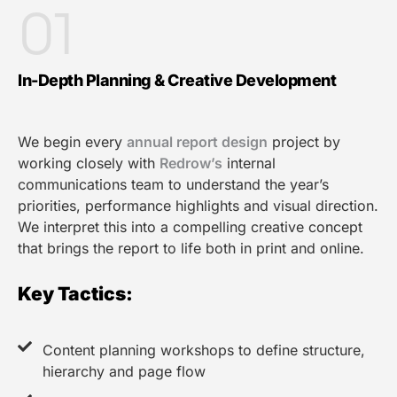
01
In-Depth Planning & Creative Development
We begin every
annual report design
project by
working closely with
Redrow’s
internal
communications team to understand the year’s
priorities, performance highlights and visual direction.
We interpret this into a compelling creative concept
that brings the report to life both in print and online.
Key Tactics:
Content planning workshops to define structure,
hierarchy and page flow