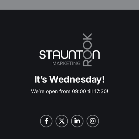
It’s Wednesday!
We’re open from 09:00 till 17:30!