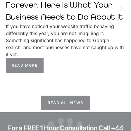
Forever. Here Is What Your
Business Needs to Do About It
If you have noticed your website traffic behaving
differently this year, you are not imagining it.
Something significant has happened to Google
search, and most businesses have not caught up with
it yet.
READ MORE
READ ALL NEWS
For a FREE 1 Hour Consultation Call
+44