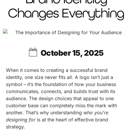
Changes Everything
October 15, 2025
When it comes to creating a successful brand
identity, one size never fits all. A logo isn’t just a
symbol – it’s the foundation of how your business
communicates, connects, and builds trust with its
audience. The design choices that appeal to one
customer base can completely miss the mark with
another. That’s why understanding
who you’re
designing for
is at the heart of effective brand
strategy.