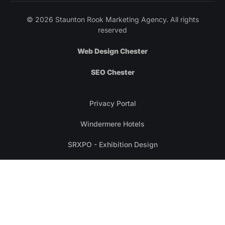
© 2026 Staunton Rook Marketing Agency. All rights
reserved
Web Design Chester
SEO Chester
Privacy Portal
Windermere Hotels
SRXPO - Exhibition Design