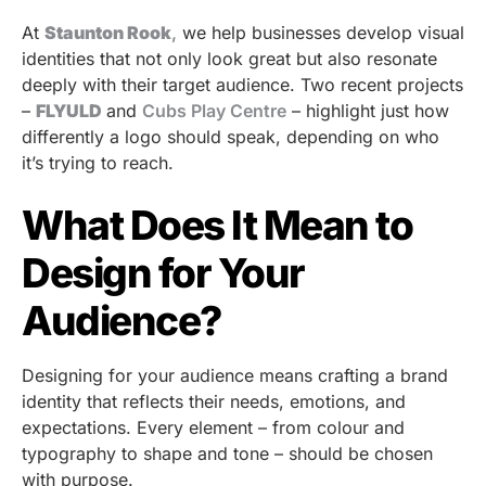
At
Staunton Rook
,
we help businesses develop visual
identities that not only look great but also resonate
deeply with their target audience. Two recent projects
–
FLYULD
and
Cubs Play Centre
– highlight just how
differently a logo should speak, depending on who
it’s trying to reach.
What Does It Mean to
Design for Your
Audience?
Designing for your audience means crafting a brand
identity that reflects their needs, emotions, and
expectations. Every element – from colour and
typography to shape and tone – should be chosen
with purpose.