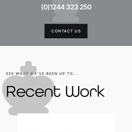
(0)1244 323 250
CONTACT US
SEE WHAT WE'VE BEEN UP TO...
Recent Work