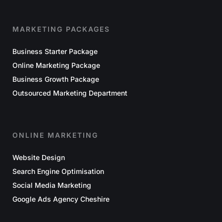
MARKETING PACKAGES
Business Starter Package
Online Marketing Package
Business Growth Package
Outsourced Marketing Department
ONLINE MARKETING
Website Design
Search Engine Optimisation
Social Media Marketing
Google Ads Agency Cheshire