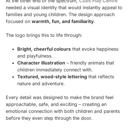
At the other end of the spectrum,
Cubs Play Centre
needed a visual identity that would instantly appeal to
families and young children. The design approach
focused on
warmth, fun, and familiarity
.
The logo brings this to life through:
Bright, cheerful colours
that evoke happiness
and playfulness.
Character illustration
– friendly animals that
children immediately connect with.
Textured, wood-style lettering
that reflects
nature and adventure.
Every detail was designed to make the brand feel
approachable, safe, and exciting – creating an
emotional connection with both children and parents
before they even step through the door.