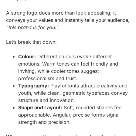
A strong logo does more than look appealing; it
conveys your values and instantly tells your audience,
“this brand is for you.”
Let’s break that down:
Colour:
Different colours evoke different
emotions. Warm tones can feel friendly and
inviting, while cooler tones suggest
professionalism and trust.
Typography:
Playful fonts attract creativity and
youth, while clean, geometric typefaces convey
structure and innovation.
Shape and Layout:
Soft, rounded shapes feel
approachable. Angular, precise forms signal
strength and precision.