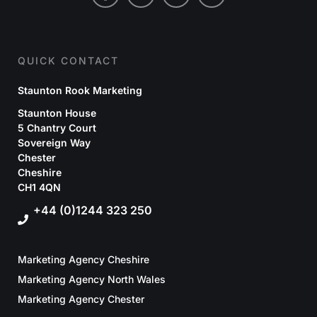
QUICK CONTACT
Staunton Rook Marketing
Staunton House
5 Chantry Court
Sovereign Way
Chester
Cheshire
CH1 4QN
+44 (0)1244 323 250
Marketing Agency Cheshire
Marketing Agency North Wales
Marketing Agency Chester