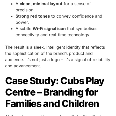
A
clean, minimal layout
for a sense of
precision.
Strong red tones
to convey confidence and
power.
A subtle
Wi-Fi signal icon
that symbolises
connectivity and real-time technology.
The result is a sleek, intelligent identity that reflects
the sophistication of the brand’s product and
audience. It’s not just a logo – it’s a signal of reliability
and advancement.
Case Study: Cubs Play
Centre – Branding for
Families and Children