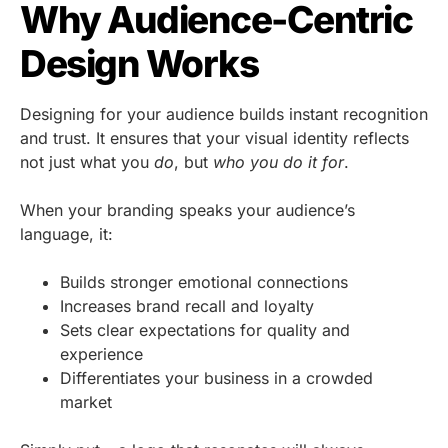
Why Audience-Centric
Design Works
Designing for your audience builds instant recognition
and trust. It ensures that your visual identity reflects
not just what you
do
, but
who you do it for
.
When your branding speaks your audience’s
language, it:
Builds stronger emotional connections
Increases brand recall and loyalty
Sets clear expectations for quality and
experience
Differentiates your business in a crowded
market