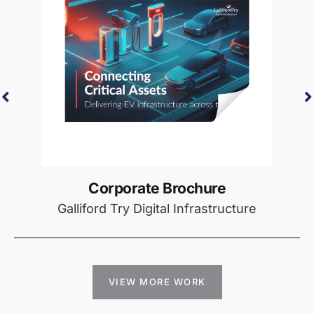
Corporate Brochure
Galliford Try Digital Infrastructure
VIEW MORE WORK