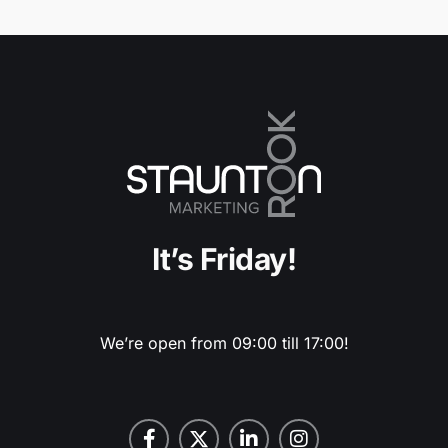
It’s Friday!
We’re open from 09:00 till 17:00!