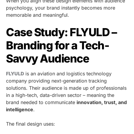
When you align these design elements with audience
psychology, your brand instantly becomes more
memorable and meaningful.
Case Study: FLYULD –
Branding for a Tech-
Savvy Audience
FLYULD
is an aviation and logistics technology
company providing next-generation tracking
solutions. Their audience is made up of professionals
in a high-tech, data-driven sector – meaning the
brand needed to communicate
innovation, trust, and
intelligence
.
The final design uses: