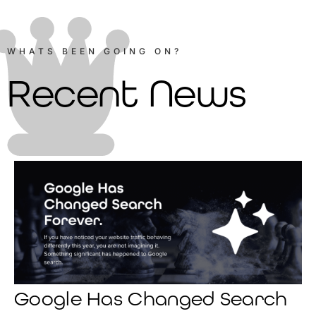
WHATS BEEN GOING ON?
Recent News
Google Has Changed Search