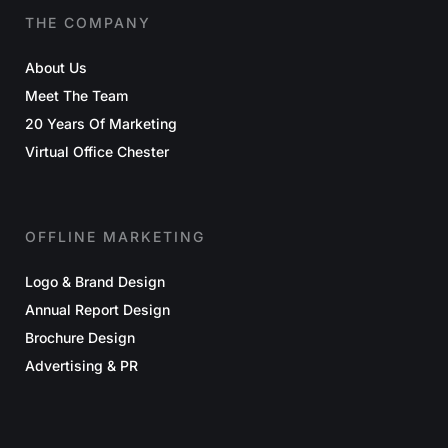
THE COMPANY
About Us
Meet The Team
20 Years Of Marketing
Virtual Office Chester
OFFLINE MARKETING
Logo & Brand Design
Annual Report Design
Brochure Design
Advertising & PR