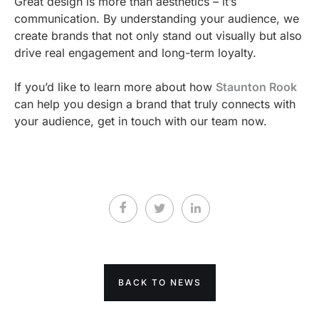
Great design is more than aesthetics – it’s
communication. By understanding your audience, we
create brands that not only stand out visually but also
drive real engagement and long-term loyalty.
If you’d like to learn more about how
Staunton Rook
can help you design a brand that truly connects with
your audience, get in touch with our team now.
BACK TO NEWS