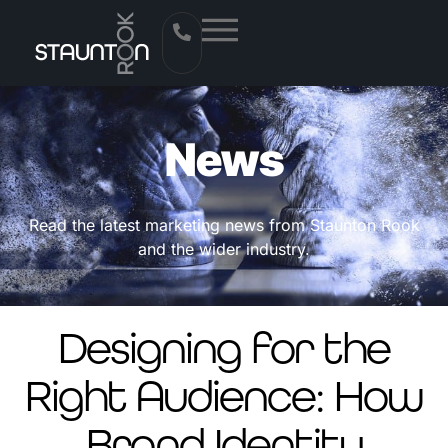
News
Read the latest marketing news from Staunton Rook
and the wider industry.
Designing for the
Right Audience: How
Brand Identity