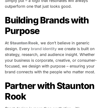
Simply put – a logo that resonates will always
outperform one that just looks good.
Building Brands with
Purpose
At
Staunton Rook
,
we don’t believe in generic
design. Every
brand identity
we create is built on
strategy, research, and audience insight. Whether
your business is corporate, creative, or consumer-
focused, we design with purpose – ensuring your
brand connects with the people who matter most.
Partner with Staunton
Rook