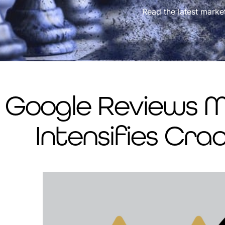
Read the latest marke
Google Reviews Mi
Intensifies Cr