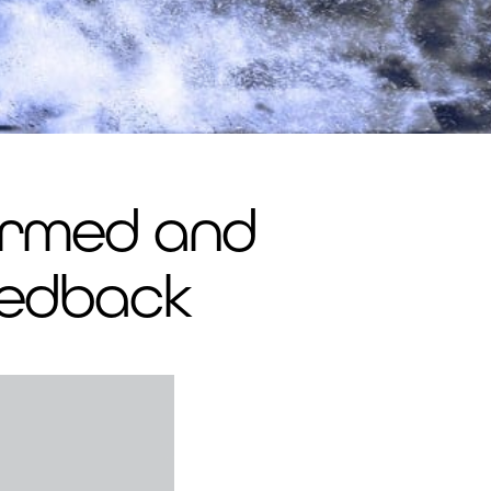
firmed and
eedback