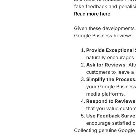
fake feedback and penalisi
Read more here
Given these developments, i
Google Business Reviews. H
Provide Exceptional 
naturally encourages 
Ask for Reviews
: Af
customers to leave a 
Simplify the Process
your Google Business 
media platforms.
Respond to Reviews
that you value custom
Use Feedback Surve
encourage satisfied c
Collecting genuine Google 