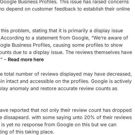
 Google Business Profiles. This issue has raised concerns
 depend on customer feedback to establish their online
s problem, stating that it is primarily a display issue
. According to a statement from Google, “We’re aware of
ogle Business Profiles, causing some profiles to show
ounts due to a display issue. The reviews themselves have
.” –
Read more here
 the total number of reviews displayed may have decreased,
in intact and accessible on the profiles. Google is actively
splay anomaly and restore accurate review counts as
ave reported that not only their review count has dropped
ve dissapeard. with some saying unto 20% of their reviews
is yet no response from Google on this but we can
ng of this taking place.