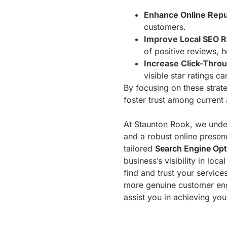
Enhance Online Repu
customers.
Improve Local SEO R
of positive reviews, h
Increase Click-Thro
visible star ratings c
By focusing on these strat
foster trust among current
At Staunton Rook, we under
and a robust online presen
tailored
Search Engine Opt
business’s visibility in loc
find and trust your service
more genuine customer e
assist you in achieving you