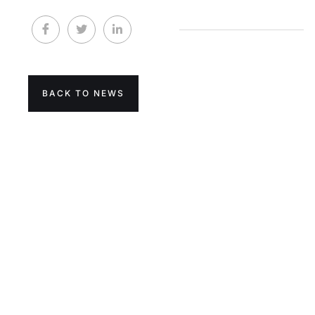
BACK TO NEWS