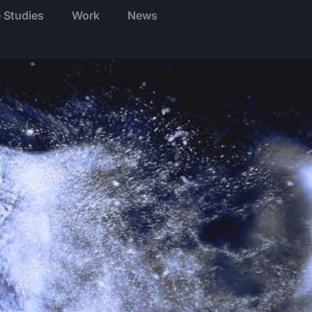
 Studies
Work
News