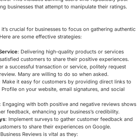
ng businesses that attempt to manipulate their ratings.
t’s crucial for businesses to focus on gathering authentic
ere are some effective strategies:
Service
: Delivering high-quality products or services
satisfied customers to share their positive experiences.
ter a successful transaction or service, politely request
review. Many are willing to do so when asked.
: Make it easy for customers by providing direct links to
Profile on your website, email signatures, and social
: Engaging with both positive and negative reviews shows
er feedback, enhancing your business’s credibility.
ys
: Implement surveys to gather customer feedback and
ustomers to share their experiences on Google.
Business Reviews is vital as they: