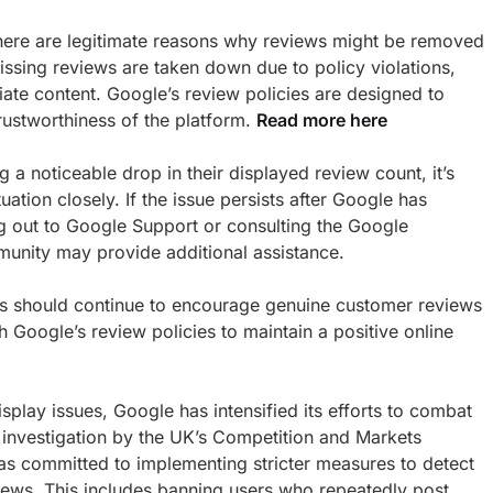
t there are legitimate reasons why reviews might be removed
missing reviews are taken down due to policy violations,
ate content. Google’s review policies are designed to
trustworthiness of the platform.
Read more here
 a noticeable drop in their displayed review count, it’s
uation closely. If the issue persists after Google has
g out to Google Support or consulting the Google
unity may provide additional assistance.
es should continue to encourage genuine customer reviews
 Google’s review policies to maintain a positive online
isplay issues, Google has intensified its efforts to combat
 investigation by the UK’s Competition and Markets
s committed to implementing stricter measures to detect
ews. This includes banning users who repeatedly post