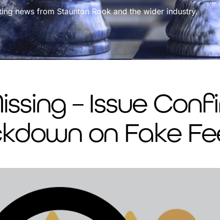
ting news from Staunton Rook and the wider industry.
ssing – Issue Con
ackdown on Fake F