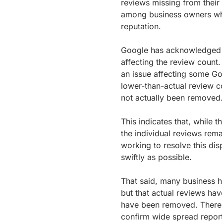
reviews missing from their
among business owners who
reputation.
Google has acknowledged thi
affecting the review count
an issue affecting some Go
lower-than-actual review c
not actually been removed
This indicates that, while
the individual reviews rema
working to resolve this di
swiftly as possible.
That said, many business h
but that actual reviews ha
have been removed. There 
confirm wide spread reporti