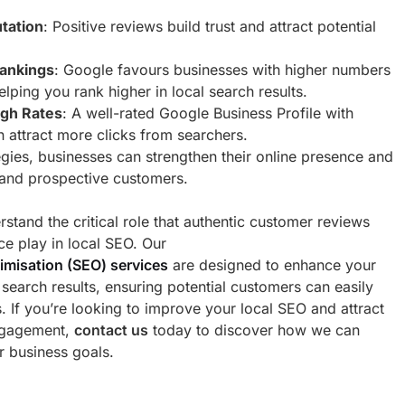
tation
: Positive reviews build trust and attract potential
ankings
: Google favours businesses with higher numbers
elping you rank higher in local search results.
ugh Rates
: A well-rated Google Business Profile with
an attract more clicks from searchers.
egies, businesses can strengthen their online presence and
 and prospective customers.
stand the critical role that authentic customer reviews
ce play in local SEO. Our
imisation (SEO) services
are designed to enhance your
al search results, ensuring potential customers can easily
s. If you’re looking to improve your local SEO and attract
ngagement,
contact us
today to discover how we can
r business goals.