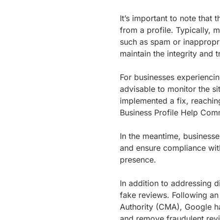
It’s important to note tha
from a profile. Typically, 
such as spam or inappropri
maintain the integrity and 
For businesses experiencing
advisable to monitor the sit
implemented a fix, reachin
Business Profile Help Comm
In the meantime, business
and ensure compliance with
presence.
In addition to addressing d
fake reviews. Following an
Authority (CMA), Google ha
and remove fraudulent revi