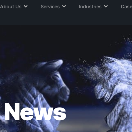
About Us
Services
Industries
Case
News