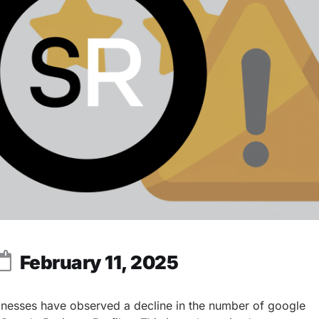
February 11, 2025
inesses have observed a decline in the number of google