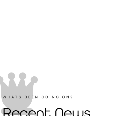
WHATS BEEN GOING ON?
Recent News