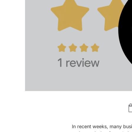
In recent weeks, many bus