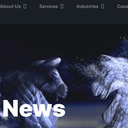
About Us
Services
Industries
Case
News