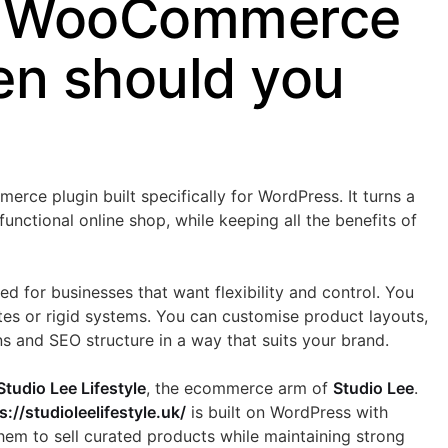
s WooCommerce
n should you
e plugin built specifically for WordPress. It turns a
 functional online shop, while keeping all the benefits of
 for businesses that want flexibility and control. You
tes or rigid systems. You can customise product layouts,
ns and SEO structure in a way that suits your brand.
Studio Lee Lifestyle
, the ecommerce arm of
Studio Lee
.
s://studioleelifestyle.uk/
is built on WordPress with
m to sell curated products while maintaining strong