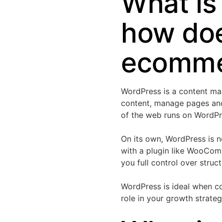
What is
how does
ecomme
WordPress is a content man
content, manage pages an
of the web runs on WordPres
On its own, WordPress is 
with a plugin like WooCom
you full control over struc
WordPress is ideal when co
role in your growth strateg