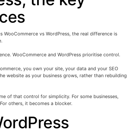
nces
s WooCommerce vs WordPress, the real difference is
e.
nience. WooCommerce and WordPress prioritise control.
mmerce, you own your site, your data and your SEO
the website as your business grows, rather than rebuilding
e of that control for simplicity. For some businesses,
 For others, it becomes a blocker.
WordPress