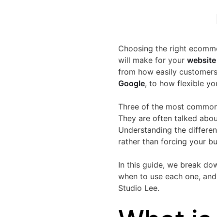
Choosing the right ecomme
will make for your
website
from how easily customers
Google
, to how flexible y
Three of the most common
They are often talked abou
Understanding the differen
rather than forcing your bus
In this guide, we break d
when to use each one, and 
Studio Lee.