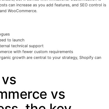
osts can increase as you add features, and SEO control is
s and WooCommerce.
ogues
peed to launch
ternal technical support
mmerce with fewer custom requirements
rganic growth are central to your strategy, Shopify can
 vs
merce vs
ss, the key