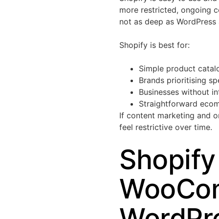
more restricted, ongoing c
not as deep as WordPres
Shopify is best for:
Simple product catal
Brands prioritising s
Businesses without in
Straightforward eco
If content marketing and o
feel restrictive over time.
Shopify
WooCom
WordPre