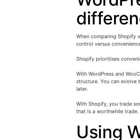
differe
When comparing Shopify v
control versus convenienc
Shopify prioritises conve
With WordPress and WooCo
structure. You can evolve 
later.
With Shopify, you trade som
that is a worthwhile trade.
Using 