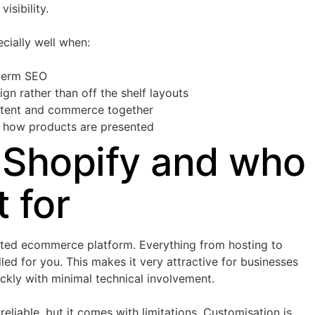
isibility.
ially well when:
 term SEO
n rather than off the shelf layouts
ntent and commerce together
in how products are presented
 Shopify and who
t for
osted ecommerce platform. Everything from hosting to
led for you. This makes it very attractive for businesses
ickly with minimal technical involvement.
reliable, but it comes with limitations. Customisation is