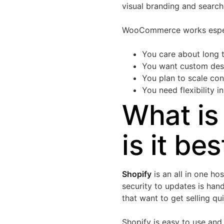
visual branding and search v
WooCommerce works espec
You care about long
You want custom desig
You plan to scale co
You need flexibility 
What is
is it bes
Shopify
is an all in one h
security to updates is hand
that want to get selling qu
Shopify is easy to use and 