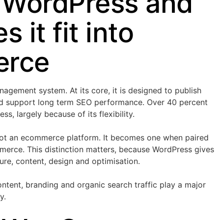
 WordPress and
 it fit into
rce
agement system. At its core, it is designed to publish
d support long term SEO performance. Over 40 percent
s, largely because of its flexibility.
not an ecommerce platform. It becomes one when paired
merce. This distinction matters, because WordPress gives
ture, content, design and optimisation.
ntent, branding and organic search traffic play a major
y.