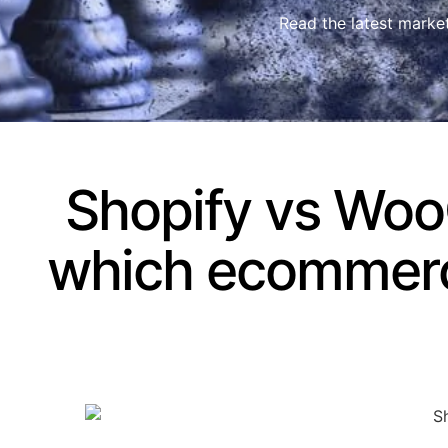
Read the latest marke
Shopify vs Wo
which ecommerce 