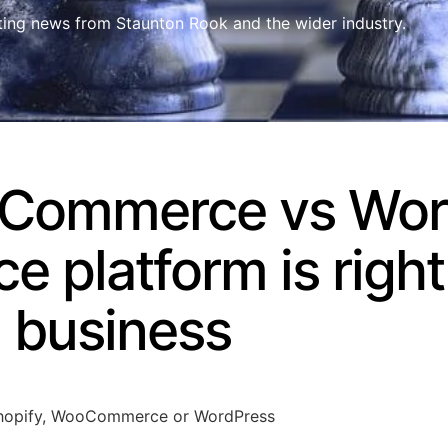
ting news from Staunton Rook and the wider industry.
oCommerce vs Wor
platform is right 
business