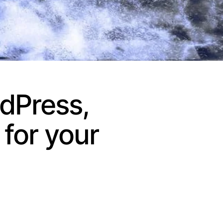
dPress,
for your