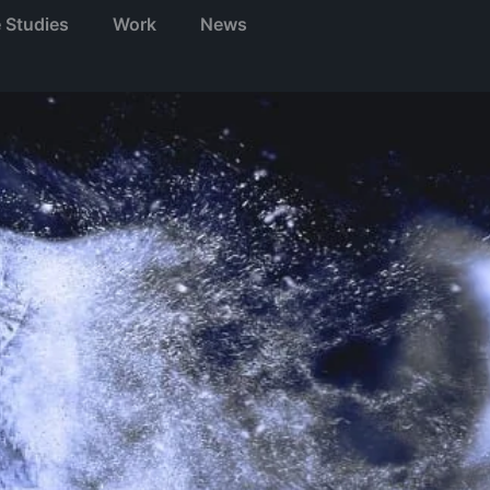
 Studies
Work
News