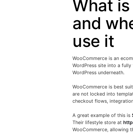
What i
and whe
use it
WooCommerce is an ecommerc
WordPress site into a fully
WordPress underneath.
WooCommerce is best suited
are not locked into templa
checkout flows, integratio
A great example of this is
Their lifestyle store at
http
WooCommerce, allowing the