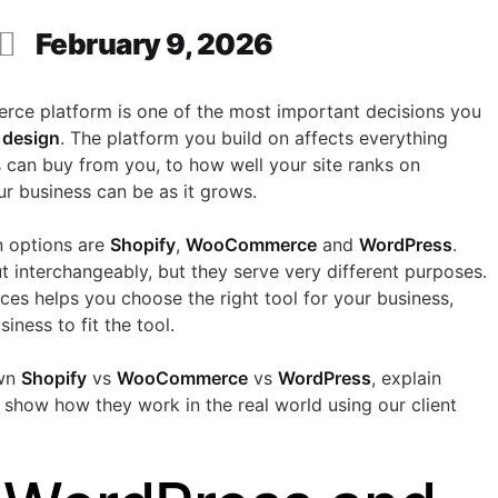
February 9, 2026
rce platform is one of the most important decisions you
design
. The platform you build on affects everything
 can buy from you, to how well your site ranks on
our business can be as it grows.
 options are
Shopify
,
WooCommerce
and
WordPress
.
t interchangeably, but they serve very different purposes.
ces helps you choose the right tool for your business,
iness to fit the tool.
own
Shopify
vs
WooCommerce
vs
WordPress
, explain
show how they work in the real world using our client