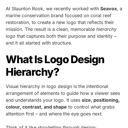
At Staunton Rook, we recently worked with
Seavox
, a
marine conservation brand focused on coral reef
restoration, to create a new logo that reflects their
mission. The result is a clean, memorable
hierarchy
logo
that captures both their purpose and identity –
and it all started with structure.
What Is Logo Design
Hierarchy?
Visual hierarchy in logo design is the intentional
arrangement of elements to guide how a viewer sees
and understands your logo. It uses
size, positioning,
colour, contrast, and shape
to control what grabs
attention first – and where the eye goes next.
Think of it like storytelling through design: