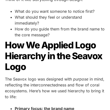
What do you want someone to notice first?
What should they feel or understand
immediately?
How do you guide them from the brand name to
the core message?
How We Applied Logo
Hierarchy in the Seavox
Logo
The Seavox logo was designed with
purpose
in mind,
reflecting the interconnectedness and flow of coral
ecosystems. Here’s how we used hierarchy to bring it
to life:
Primary focus: the brand name