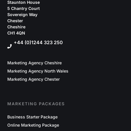
Staunton House
5 Chantry Court
Sovereign Way
Chester
Cheshire
CH1 4QN
+44 (0)1244 323 250
Marketing Agency Cheshire
Marketing Agency North Wales
Marketing Agency Chester
MARKETING PACKAGES
Business Starter Package
Online Marketing Package