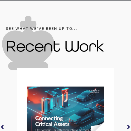
SEE WHAT WE'VE BEEN UP TO...
Recent Work