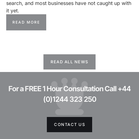
search, and most businesses have not caught up with
it yet.
READ MORE
READ ALL NEWS
For a FREE 1 Hour Consultation Call
+44
(0)1244 323 250
CONTACT US