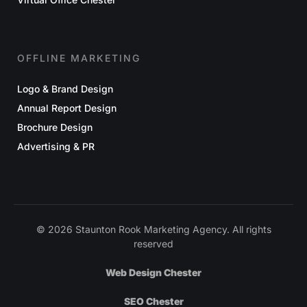
OFFLINE MARKETING
Logo & Brand Design
Annual Report Design
Brochure Design
Advertising & PR
© 2026 Staunton Rook Marketing Agency. All rights
reserved
Web Design Chester
SEO Chester