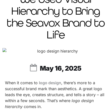
Hierarchy to Bring
the Seavox Brand to
Life
May 16, 2025
When it comes to
logo design
, there’s more to a
successful brand mark than aesthetics. A great logo
leads the eye, creates structure, and tells a story – all
within a few seconds. That’s where
logo design
hierarchy
comes in.