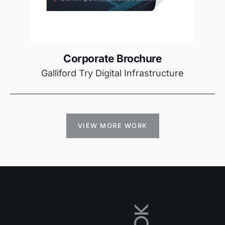
Corporate Brochure
Galliford Try Digital Infrastructure
VIEW MORE WORK