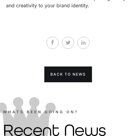
and creativity to your brand identity.
BACK TO NEWS
WHATS BEEN GOING ON?
Recent News