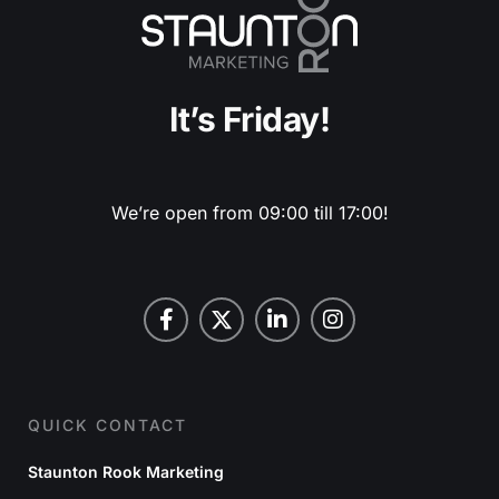
It’s Friday!
We’re open from 09:00 till 17:00!
QUICK CONTACT
Staunton Rook Marketing