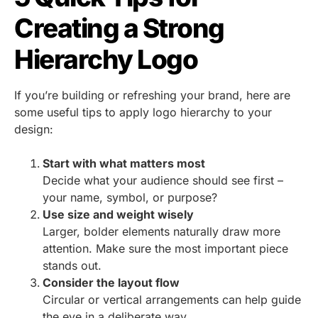
Creating a Strong
Hierarchy Logo
If you’re building or refreshing your brand, here are
some useful tips to apply logo hierarchy to your
design:
Start with what matters most
Decide what your audience should see first –
your name, symbol, or purpose?
Use size and weight wisely
Larger, bolder elements naturally draw more
attention. Make sure the most important piece
stands out.
Consider the layout flow
Circular or vertical arrangements can help guide
the eye in a deliberate way.