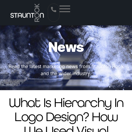
News
Read the latest marketing news from Staunton Rook
and the wider industry.
What Is Hierarchy In
Logo Design? How
We Used Visual