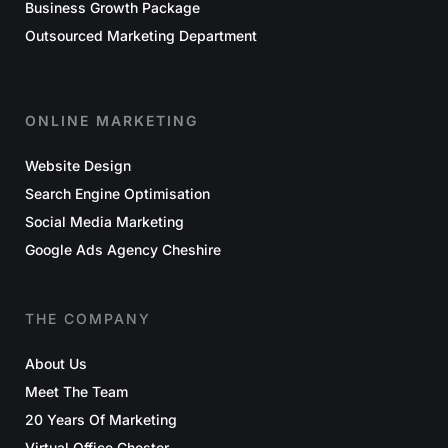
Business Growth Package
Outsourced Marketing Department
ONLINE MARKETING
Website Design
Search Engine Optimisation
Social Media Marketing
Google Ads Agency Cheshire
THE COMPANY
About Us
Meet The Team
20 Years Of Marketing
Virtual Office Chester