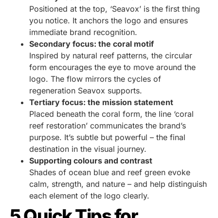
Positioned at the top, ‘Seavox’ is the first thing
you notice. It anchors the logo and ensures
immediate brand recognition.
Secondary focus: the coral motif
Inspired by natural reef patterns, the circular
form encourages the eye to move around the
logo. The flow mirrors the cycles of
regeneration Seavox supports.
Tertiary focus: the mission statement
Placed beneath the coral form, the line ‘coral
reef restoration’ communicates the brand’s
purpose. It’s subtle but powerful – the final
destination in the visual journey.
Supporting colours and contrast
Shades of ocean blue and reef green evoke
calm, strength, and nature – and help distinguish
each element of the logo clearly.
5 Quick Tips for