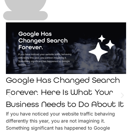
Google Has Changed Search
Forever. Here Is What Your
Business Needs to Do About It
If you have noticed your website traffic behaving
differently this year, you are not imagining it.
Something significant has happened to Google