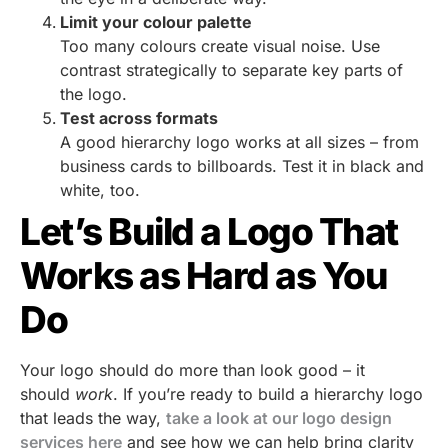
Limit your colour palette
Too many colours create visual noise. Use
contrast strategically to separate key parts of
the logo.
Test across formats
A good hierarchy logo works at all sizes – from
business cards to billboards. Test it in black and
white, too.
Let’s Build a Logo That
Works as Hard as You
Do
Your logo should do more than look good – it
should
work
. If you’re ready to build a hierarchy logo
that leads the way,
take a look at our logo design
services here
and see how we can help bring clarity